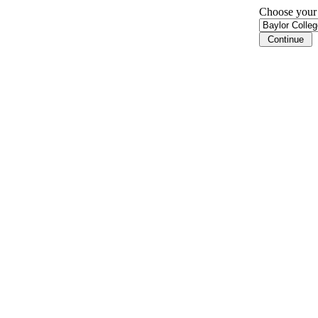
Choose your i