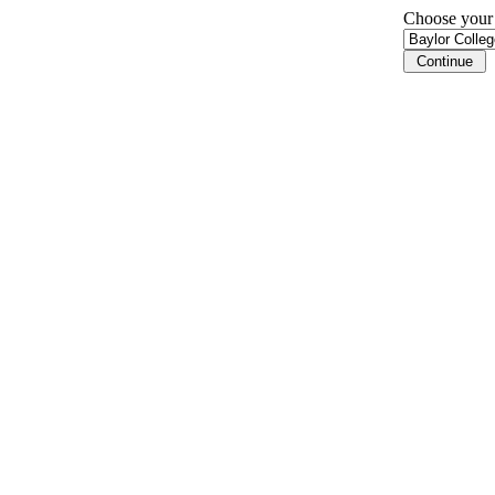
Choose your i