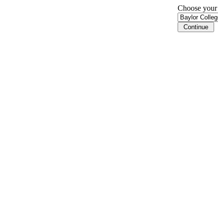
Choose your i