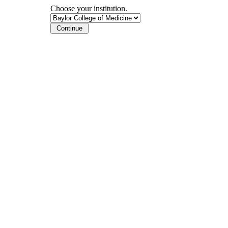
Choose your institution.