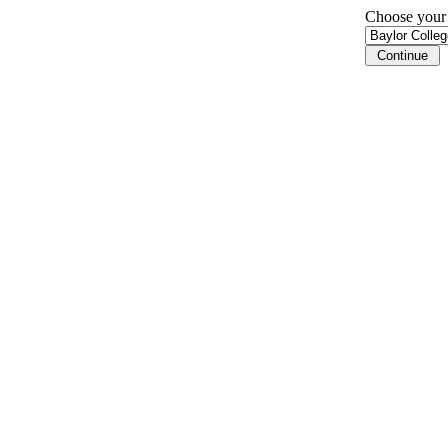
Choose your i