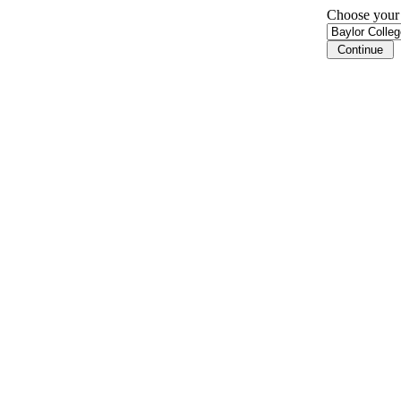
Choose your i