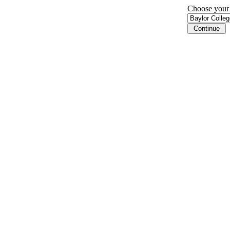
Choose your i