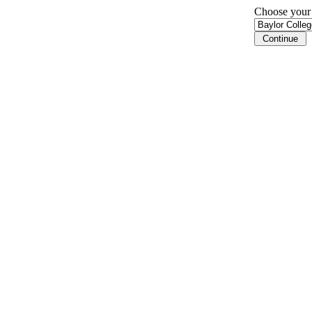
Choose your i