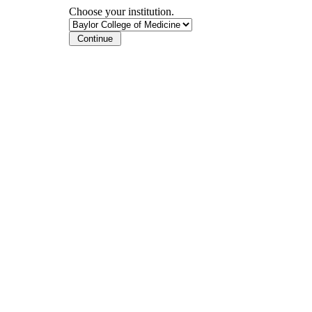
Choose your institution.