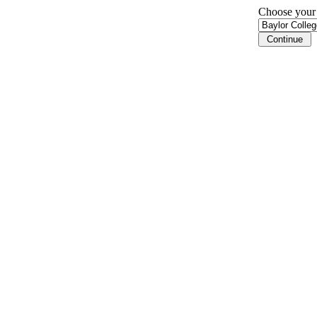
Choose your i