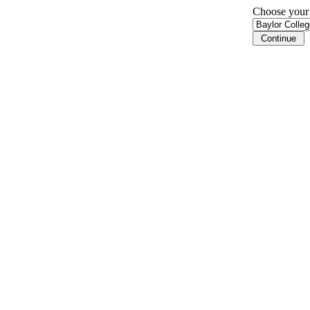
Choose your i