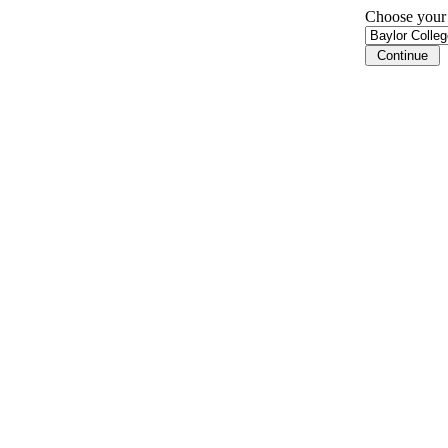
Choose your i