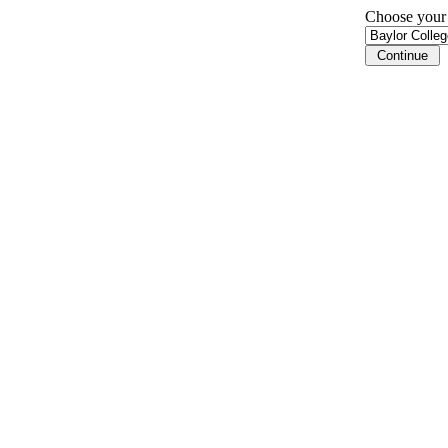
Choose your i