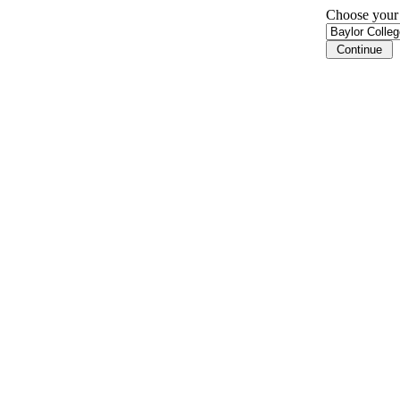
Choose your i