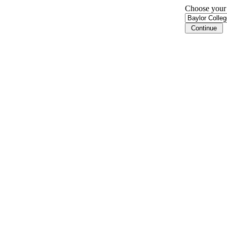
Choose your i