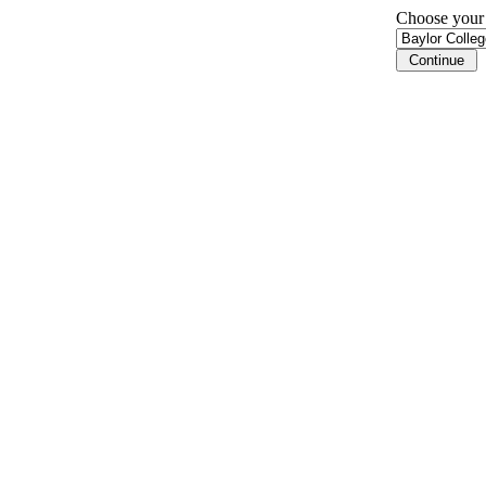
Choose your i