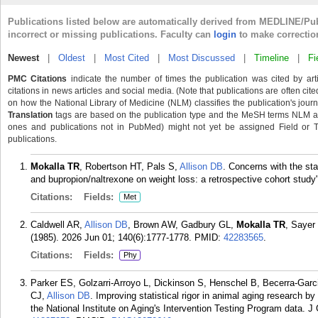
Publications listed below are automatically derived from MEDLINE/Pu
incorrect or missing publications. Faculty can
login
to make correctio
Newest
|
Oldest
|
Most Cited
|
Most Discussed
|
Timeline
|
Fi
PMC Citations
indicate the number of times the publication was cited by ar
citations in news articles and social media. (Note that publications are often cit
on how the National Library of Medicine (NLM) classifies the publication's journa
Translation
tags are based on the publication type and the MeSH terms NLM ass
ones and publications not in PubMed) might not yet be assigned Field or Tran
publications.
Mokalla TR
, Robertson HT, Pals S,
Allison DB
. Concerns with the sta
and bupropion/naltrexone on weight loss: a retrospective cohort study"
Citations:
Fields:
Met
Caldwell AR,
Allison DB
, Brown AW, Gadbury GL,
Mokalla TR
, Sayer
(1985). 2026 Jun 01; 140(6):1777-1778.
PMID:
42283565
.
Citations:
Fields:
Phy
Parker ES, Golzarri-Arroyo L, Dickinson S, Henschel B, Becerra-Gar
CJ,
Allison DB
. Improving statistical rigor in animal aging research by
the National Institute on Aging's Intervention Testing Program data. J