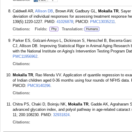
Caldwell AR,
Allison DB
, Brown AW, Gadbury GL,
Mokalla TR
, Sayer
deviation of individual responses for assessing treatment response he
139(5):1220-1227.
PMID:
41026878
; PMCID:
PMC13035211
.
Citations:
Fields:
Translation:
Phy
Humans
Parker ES, Golzarri-Arroyo L, Dickinson S, Henschel B, Becerra-Gar
CJ, Allison DB. Improving Statistical Rigor in Animal Aging Research b
with the National Institute on Aging's Intervention Testing Program Da
PMC11956962
.
Citations:
Mokalla TR
, Rao Mendu VV. Application of quantile regression to exa
of Indian children aged 0-36 months using four rounds of NFHS data
PMCID:
PMC9140296
.
Citations:
Chitra PS, Chaki D, Boiroju NK,
Mokalla TR
, Gadde AK, Agraharam S
advanced glycation index, and polyol pathway in age-related cataract
11; 200:108230.
PMID:
32931824
.
Citations: