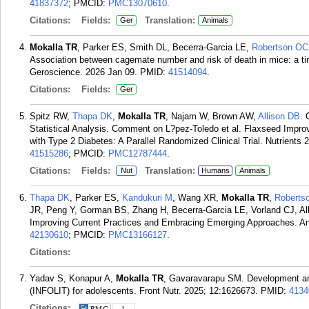
41837372
; PMCID:
PMC13070610
.
Citations:
Fields:
Translation:
Ger
Animals
Mokalla TR
, Parker ES, Smith DL, Becerra-Garcia LE,
Robertson OC
Association between cagemate number and risk of death in mice: a tim
Geroscience. 2026 Jan 09.
PMID:
41514094
.
Citations:
Fields:
Ger
Spitz RW,
Thapa DK
,
Mokalla TR
, Najam W, Brown AW,
Allison DB
. 
Statistical Analysis. Comment on L?pez-Toledo et al. Flaxseed Impr
with Type 2 Diabetes: A Parallel Randomized Clinical Trial. Nutrients 
41515286
; PMCID:
PMC12787444
.
Citations:
Fields:
Translation:
Nut
Humans
Animals
Thapa DK
, Parker ES,
Kandukuri M
, Wang XR,
Mokalla TR
,
Roberts
JR, Peng Y, Gorman BS, Zhang H, Becerra-Garcia LE, Vorland CJ, All
Improving Current Practices and Embracing Emerging Approaches. An
42130610
; PMCID:
PMC13166127
.
Citations:
Yadav S, Konapur A,
Mokalla TR
, Gavaravarapu SM. Development and 
(INFOLIT) for adolescents. Front Nutr. 2025; 12:1626673.
PMID:
4134
Citations:
1