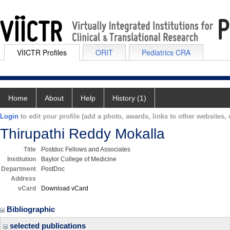
VIICTR Profiles
ORIT
Pediatrics CRA
Home
About
Help
History (1)
Login
to edit your profile (add a photo, awards, links to other websites, e
Thirupathi Reddy Mokalla
Title
Postdoc Fellows and Associates
Institution
Baylor College of Medicine
Department
PostDoc
Address
vCard
Download vCard
Bibliographic
selected publications