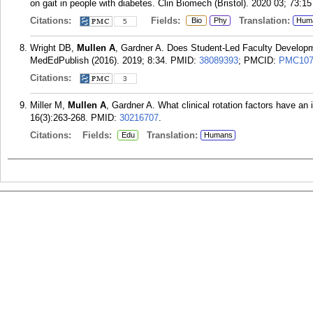
on gait in people with diabetes. Clin Biomech (Bristol). 2020 03; 73:15
Citations:
Fields:
Translation:
Bio
Phy
Hum
5
Wright DB,
Mullen A
, Gardner A. Does Student-Led Faculty Developm
MedEdPublish (2016). 2019; 8:34.
PMID:
38089393
; PMCID:
PMC107
Citations:
3
Miller M,
Mullen A
, Gardner A. What clinical rotation factors have a
16(3):263-268.
PMID:
30216707
.
Citations:
Fields:
Translation:
Edu
Humans