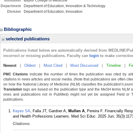
Institution
Baylor College of Medicine
Department
Department of Education, Innovation & Technology
Division
Department of Education, Innovation
Bibliographic
selected publications
Publications listed below are automatically derived from MEDLINE/Pu
incorrect or missing publications. Faculty can
login
to make correctio
Newest
|
Oldest
|
Most Cited
|
Most Discussed
|
Timeline
|
Fi
PMC Citations
indicate the number of times the publication was cited by ar
citations in news articles and social media. (Note that publications are often cit
on how the National Library of Medicine (NLM) classifies the publication's journa
Translation
tags are based on the publication type and the MeSH terms NLM ass
ones and publications not in PubMed) might not yet be assigned Field or Tran
publications.
Keyes SA
, Falla JT, Gardner A,
Mullen A
, Pereira F. Financially Res
and Health Professions Learners. Med Sci Educ. 2025 Jun; 35(3):117
Citations: