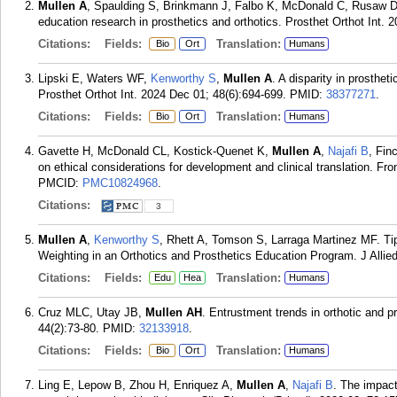
Mullen A
, Spaulding S, Brinkmann J, Falbo K, McDonald C, Rusaw D. 
education research in prosthetics and orthotics. Prosthet Orthot Int. 
Citations:
Fields:
Translation:
Bio
Ort
Humans
Lipski E, Waters WF,
Kenworthy S
,
Mullen A
. A disparity in prosthe
Prosthet Orthot Int. 2024 Dec 01; 48(6):694-699.
PMID:
38377271
.
Citations:
Fields:
Translation:
Bio
Ort
Humans
Gavette H, McDonald CL, Kostick-Quenet K,
Mullen A
,
Najafi B
, Fin
on ethical considerations for development and clinical translation. Fr
PMCID:
PMC10824968
.
Citations:
3
Mullen A
,
Kenworthy S
, Rhett A, Tomson S, Larraga Martinez MF. Ti
Weighting in an Orthotics and Prosthetics Education Program. J Allied
Citations:
Fields:
Translation:
Edu
Hea
Humans
Cruz MLC, Utay JB,
Mullen AH
. Entrustment trends in orthotic and p
44(2):73-80.
PMID:
32133918
.
Citations:
Fields:
Translation:
Bio
Ort
Humans
Ling E, Lepow B, Zhou H, Enriquez A,
Mullen A
,
Najafi B
. The impact