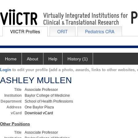
VIICTR Profiles
ORIT
Pediatrics CRA
Home
About
Help
History (1)
Login
to edit your profile (add a photo, awards, links to other websites, e
ASHLEY MULLEN
Title
Associate Professor
Institution
Baylor College of Medicine
Department
School of Health Professions
Address
One Baylor Plaza
vCard
Download vCard
Other Positions
Title
Associate Professor