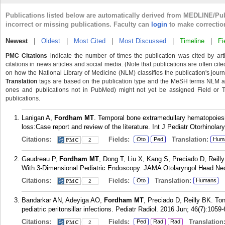
Publications listed below are automatically derived from MEDLINE/Pu
incorrect or missing publications. Faculty can
login
to make correctio
Newest
|
Oldest
|
Most Cited
|
Most Discussed
|
Timeline
|
Fi
PMC Citations
indicate the number of times the publication was cited by ar
citations in news articles and social media. (Note that publications are often cit
on how the National Library of Medicine (NLM) classifies the publication's journa
Translation
tags are based on the publication type and the MeSH terms NLM ass
ones and publications not in PubMed) might not yet be assigned Field or Tran
publications.
Lanigan A,
Fordham MT
. Temporal bone extramedullary hematopoiesis
loss:Case report and review of the literature. Int J Pediatr Otorhinola
Citations:
Fields:
Translation:
Oto
Ped
Hum
2
Gaudreau P,
Fordham MT
, Dong T, Liu X, Kang S, Preciado D, Reilly
With 3-Dimensional Pediatric Endoscopy. JAMA Otolaryngol Head Nec
Citations:
Fields:
Translation:
Oto
Humans
2
Bandarkar AN, Adeyiga AO,
Fordham MT
, Preciado D, Reilly BK. To
pediatric peritonsillar infections. Pediatr Radiol. 2016 Jun; 46(7):1059-
Citations:
Fields:
Translation
Ped
Rad
Rad
2