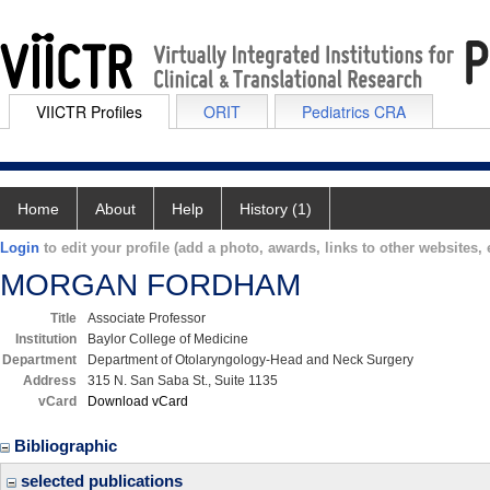
VIICTR Profiles
ORIT
Pediatrics CRA
Home
About
Help
History (1)
Login
to edit your profile (add a photo, awards, links to other websites, e
MORGAN FORDHAM
Title
Associate Professor
Institution
Baylor College of Medicine
Department
Department of Otolaryngology-Head and Neck Surgery
Address
315 N. San Saba St., Suite 1135
vCard
Download vCard
Bibliographic
selected publications