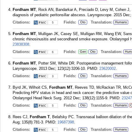
Fordham MT
, Rock AN, Bandarkar A, Preciado D, Levy M, Cohen J, S
diagnosis of pediatric peritonsillar abscess. Laryngoscope. 2015 Dec;
Citations:
Fields:
Translation:
Oto
Humans
5
Fordham MT
, Mulligan JK, Casey SE, Mulligan RM, Wang EW, Sanso
chronic rhinosinusitis and secondhand smoke exposure. Otolaryngol 
23838308
.
Citations:
Fields:
Translation:
Gen
Oto
Hum
6
Fordham MT
, Potter SM, White DR. Postoperative management follow
Laryngoscope. 2013 Dec; 123(12):3206-10.
PMID:
23620002
.
Citations:
Fields:
Translation:
Oto
Humans
3
Byrd JK, Wilhoit CS,
Fordham MT
, Reeves TD, McRackan TR, McCra
Predicting HPV status in head and neck cancer: the predictive value 
Otolaryngol Head Neck Surg. 2012 Dec; 138(12):1155-9.
PMID:
23247
Citations:
Fields:
Translation:
Oto
Humans
C
5
Rees CJ,
Fordham T
, Belafsky PC. Transnasal balloon dilation of 
Aug; 135(8):781-3.
PMID:
19687398
.
Citations:
Fields:
Translation:
Oto
Humans
5