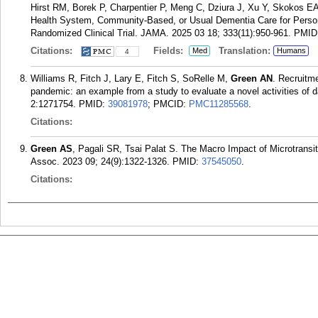
Hirst RM, Borek P, Charpentier P, Meng C, Dziura J, Xu Y, Skokos E
Health System, Community-Based, or Usual Dementia Care for Pers
Randomized Clinical Trial. JAMA. 2025 03 18; 333(11):950-961.
PMID
Citations:
Fields:
Translation:
Med
Humans
4
Williams R, Fitch J, Lary E, Fitch S, SoRelle M,
Green AN
. Recruitm
pandemic: an example from a study to evaluate a novel activities of 
2:1271754.
PMID:
39081978
; PMCID:
PMC11285568
.
Citations:
Green AS
, Pagali SR, Tsai Palat S. The Macro Impact of Microtrans
Assoc. 2023 09; 24(9):1322-1326.
PMID:
37545050
.
Citations: