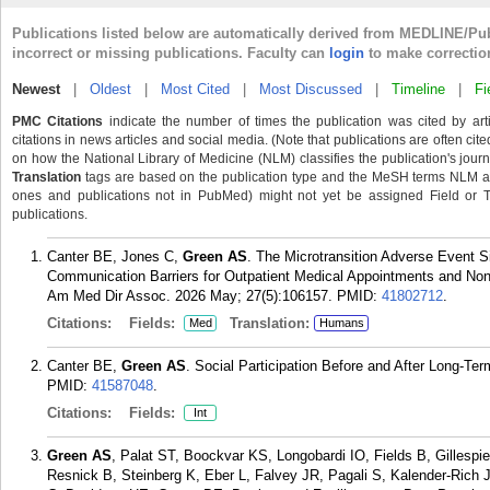
Publications listed below are automatically derived from MEDLINE/Pu
incorrect or missing publications. Faculty can
login
to make correctio
Newest
|
Oldest
|
Most Cited
|
Most Discussed
|
Timeline
|
Fi
PMC Citations
indicate the number of times the publication was cited by ar
citations in news articles and social media. (Note that publications are often cit
on how the National Library of Medicine (NLM) classifies the publication's journa
Translation
tags are based on the publication type and the MeSH terms NLM ass
ones and publications not in PubMed) might not yet be assigned Field or Tran
publications.
Canter BE, Jones C,
Green AS
. The Microtransition Adverse Event S
Communication Barriers for Outpatient Medical Appointments and No
Am Med Dir Assoc. 2026 May; 27(5):106157.
PMID:
41802712
.
Citations:
Fields:
Translation:
Med
Humans
Canter BE,
Green AS
. Social Participation Before and After Long-T
PMID:
41587048
.
Citations:
Fields:
Int
Green AS
, Palat ST, Boockvar KS, Longobardi IO, Fields B, Gillesp
Resnick B, Steinberg K, Eber L, Falvey JR, Pagali S, Kalender-Rich 