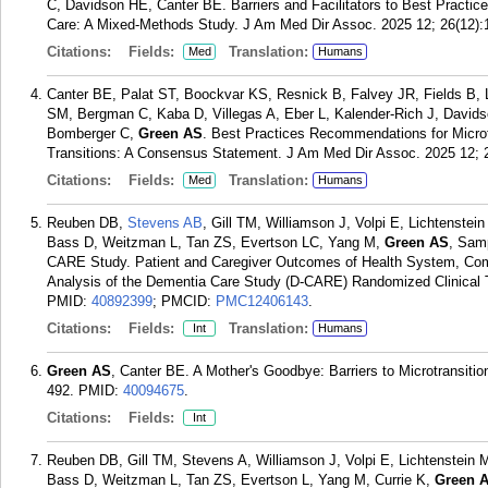
C, Davidson HE, Canter BE. Barriers and Facilitators to Best Practice
Care: A Mixed-Methods Study. J Am Med Dir Assoc. 2025 12; 26(12):
Citations:
Fields:
Translation:
Med
Humans
Canter BE, Palat ST, Boockvar KS, Resnick B, Falvey JR, Fields B, L
SM, Bergman C, Kaba D, Villegas A, Eber L, Kalender-Rich J, Davids
Bomberger C,
Green AS
. Best Practices Recommendations for Microt
Transitions: A Consensus Statement. J Am Med Dir Assoc. 2025 12; 
Citations:
Fields:
Translation:
Med
Humans
Reuben DB,
Stevens AB
, Gill TM, Williamson J, Volpi E, Lichtenst
Bass D, Weitzman L, Tan ZS, Evertson LC, Yang M,
Green AS
, Sam
CARE Study. Patient and Caregiver Outcomes of Health System, Com
Analysis of the Dementia Care Study (D-CARE) Randomized Clinical T
PMID:
40892399
; PMCID:
PMC12406143
.
Citations:
Fields:
Translation:
Int
Humans
Green AS
, Canter BE. A Mother's Goodbye: Barriers to Microtransiti
492.
PMID:
40094675
.
Citations:
Fields:
Int
Reuben DB, Gill TM, Stevens A, Williamson J, Volpi E, Lichtenstein
Bass D, Weitzman L, Tan ZS, Evertson L, Yang M, Currie K,
Green 