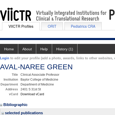
VIICTR Profiles
ORIT
Pediatrics CRA
Home
About
Help
History (1)
Login
to edit your profile (add a photo, awards, links to other websites, e
AVAL-NAREE GREEN
Title
Clinical Associate Professor
Institution
Baylor College of Medicine
Department
Department of Medicine
Address
2401 S 31st St
vCard
Download vCard
Bibliographic
selected publications