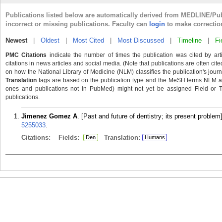
Publications listed below are automatically derived from MEDLINE/Pu
incorrect or missing publications. Faculty can
login
to make correctio
Newest
|
Oldest
|
Most Cited
|
Most Discussed
|
Timeline
|
Fi
PMC Citations
indicate the number of times the publication was cited by ar
citations in news articles and social media. (Note that publications are often cit
on how the National Library of Medicine (NLM) classifies the publication's journa
Translation
tags are based on the publication type and the MeSH terms NLM ass
ones and publications not in PubMed) might not yet be assigned Field or Tran
publications.
Jimenez Gomez A
. [Past and future of dentistry; its present probl
5255033
.
Citations:
Fields:
Translation:
Den
Humans