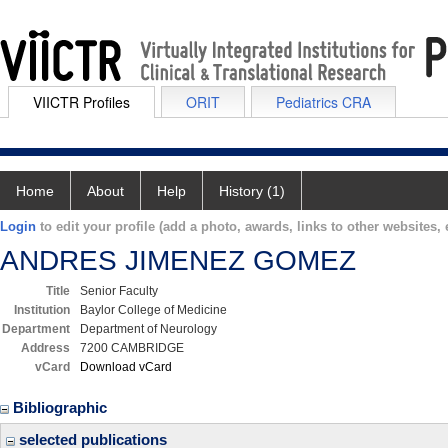
VIICTR Profiles
ORIT
Pediatrics CRA
Home
About
Help
History (1)
Login
to edit your profile (add a photo, awards, links to other websites, e
ANDRES JIMENEZ GOMEZ
Title
Senior Faculty
Institution
Baylor College of Medicine
Department
Department of Neurology
Address
7200 CAMBRIDGE
vCard
Download vCard
Bibliographic
selected publications