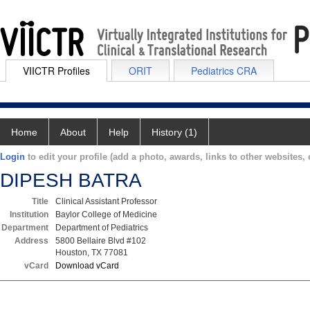
VIICTR Profiles
ORIT
Pediatrics CRA
Home
About
Help
History (1)
Login
to edit your profile (add a photo, awards, links to other websites, e
DIPESH BATRA
Title
Clinical Assistant Professor
Institution
Baylor College of Medicine
Department
Department of Pediatrics
Address
5800 Bellaire Blvd #102
Houston, TX 77081
vCard
Download vCard