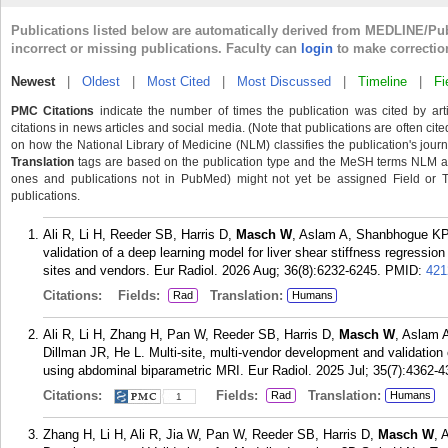
Publications listed below are automatically derived from MEDLINE/Pu
incorrect or missing publications. Faculty can
login
to make correctio
Newest
|
Oldest
|
Most Cited
|
Most Discussed
|
Timeline
|
Fi
PMC Citations
indicate the number of times the publication was cited by ar
citations in news articles and social media. (Note that publications are often cit
on how the National Library of Medicine (NLM) classifies the publication's journa
Translation
tags are based on the publication type and the MeSH terms NLM ass
ones and publications not in PubMed) might not yet be assigned Field or Tran
publications.
Ali R, Li H, Reeder SB, Harris D,
Masch W
, Aslam A, Shanbhogue KP
validation of a deep learning model for liver shear stiffness regressi
sites and vendors. Eur Radiol. 2026 Aug; 36(8):6232-6245.
PMID:
421
Citations:
Fields:
Translation:
Rad
Humans
Ali R, Li H, Zhang H, Pan W, Reeder SB, Harris D,
Masch W
, Aslam 
Dillman JR, He L. Multi-site, multi-vendor development and validation o
using abdominal biparametric MRI. Eur Radiol. 2025 Jul; 35(7):4362-4
Citations:
Fields:
Translation:
Rad
Humans
1
Zhang H, Li H, Ali R, Jia W, Pan W, Reeder SB, Harris D,
Masch W
, 