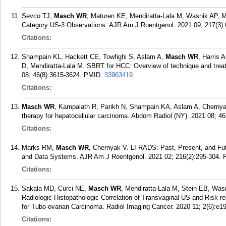
Sevco TJ,
Masch WR
, Maturen KE, Mendiratta-Lala M, Wasnik AP, M
Category US-3 Observations. AJR Am J Roentgenol. 2021 09; 217(3):
Citations:
Shampain KL, Hackett CE, Towfighi S, Aslam A,
Masch WR
, Harris
D, Mendiratta-Lala M. SBRT for HCC: Overview of technique and tre
08; 46(8):3615-3624.
PMID:
33963419
.
Citations:
Masch WR
, Kampalath R, Parikh N, Shampain KA, Aslam A, Chernyak
therapy for hepatocellular carcinoma. Abdom Radiol (NY). 2021 08; 46
Citations:
Marks RM,
Masch WR
, Chernyak V. LI-RADS: Past, Present, and Fu
and Data Systems. AJR Am J Roentgenol. 2021 02; 216(2):295-304.
Citations:
Sakala MD, Curci NE,
Masch WR
, Mendiratta-Lala M, Stein EB, Was
Radiologic-Histopathologic Correlation of Transvaginal US and Risk-
for Tubo-ovarian Carcinoma. Radiol Imaging Cancer. 2020 11; 2(6):e1
Citations: