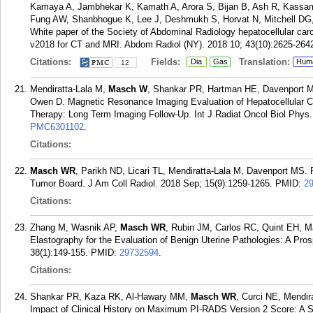
Kamaya A, Jambhekar K, Kamath A, Arora S, Bijan B, Ash R, Kass
Fung AW, Shanbhogue K, Lee J, Deshmukh S, Horvat N, Mitchell DG, 
White paper of the Society of Abdominal Radiology hepatocellular c
v2018 for CT and MRI. Abdom Radiol (NY). 2018 10; 43(10):2625-264
Citations:
Fields:
Translation:
Dia
Gas
Hum
12
Mendiratta-Lala M,
Masch W
, Shankar PR, Hartman HE, Davenport 
Owen D. Magnetic Resonance Imaging Evaluation of Hepatocellular C
Therapy: Long Term Imaging Follow-Up. Int J Radiat Oncol Biol Phys.
PMC6301102
.
Citations:
Masch WR
, Parikh ND, Licari TL, Mendiratta-Lala M, Davenport MS. 
Tumor Board. J Am Coll Radiol. 2018 Sep; 15(9):1259-1265.
PMID:
2
Citations:
Zhang M, Wasnik AP,
Masch WR
, Rubin JM, Carlos RC, Quint EH, 
Elastography for the Evaluation of Benign Uterine Pathologies: A Pro
38(1):149-155.
PMID:
29732594
.
Citations:
Shankar PR, Kaza RK, Al-Hawary MM,
Masch WR
, Curci NE, Mendi
Impact of Clinical History on Maximum PI-RADS Version 2 Score: A 