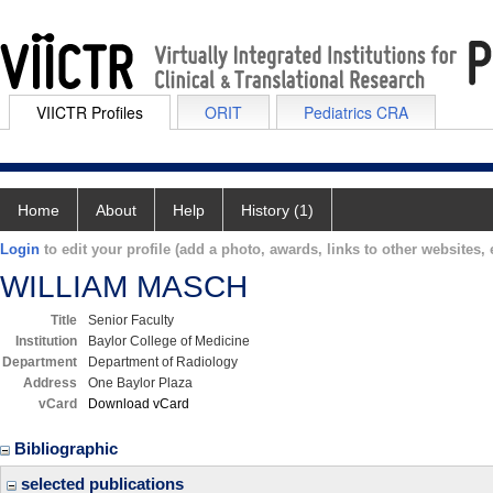
VIICTR Profiles
ORIT
Pediatrics CRA
Home
About
Help
History (1)
Login
to edit your profile (add a photo, awards, links to other websites, e
WILLIAM MASCH
Title
Senior Faculty
Institution
Baylor College of Medicine
Department
Department of Radiology
Address
One Baylor Plaza
vCard
Download vCard
Bibliographic
selected publications