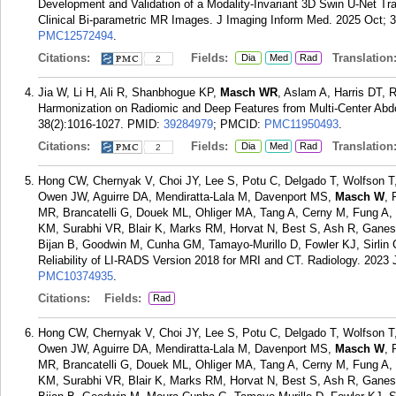
Development and Validation of a Modality-Invariant 3D Swin U-Net Tra
Clinical Bi-parametric MR Images. J Imaging Inform Med. 2025 Oct; 3
PMC12572494
.
Citations:
Fields:
Translation
Dia
Med
Rad
2
Jia W, Li H, Ali R, Shanbhogue KP,
Masch WR
, Aslam A, Harris DT, 
Harmonization on Radiomic and Deep Features from Multi-Center Abd
38(2):1016-1027.
PMID:
39284979
; PMCID:
PMC11950493
.
Citations:
Fields:
Translation
Dia
Med
Rad
2
Hong CW, Chernyak V, Choi JY, Lee S, Potu C, Delgado T, Wolfson T,
Owen JW, Aguirre DA, Mendiratta-Lala M, Davenport MS,
Masch W
, 
MR, Brancatelli G, Douek ML, Ohliger MA, Tang A, Cerny M, Fung A
KM, Surabhi VR, Blair K, Marks RM, Horvat N, Best S, Ash R, Gane
Bijan B, Goodwin M, Cunha GM, Tamayo-Murillo D, Fowler KJ, Sirlin C
Reliability of LI-RADS Version 2018 for MRI and CT. Radiology. 2023 
PMC10374935
.
Citations:
Fields:
Rad
Hong CW, Chernyak V, Choi JY, Lee S, Potu C, Delgado T, Wolfson T,
Owen JW, Aguirre DA, Mendiratta-Lala M, Davenport MS,
Masch W
, 
MR, Brancatelli G, Douek ML, Ohliger MA, Tang A, Cerny M, Fung A
KM, Surabhi VR, Blair K, Marks RM, Horvat N, Best S, Ash R, Gane