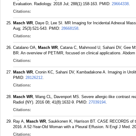
Evaluation. Radiology. 2018 Jul; 288(1):158-163.
PMID:
29664338
.
Citations:
Masch WR
, Daye D, Lee SI. MR Imaging for Incidental Adnexal Mas
Aug; 25(3):521-543.
PMID:
28668158
.
Citations:
Catalano OA,
Masch WR
, Catana C, Mahmood U, Sahani DV, Gee MS,
BR. An overview of PET/MR, focused on clinical applications. Abdom 
Citations:
Masch WR
, Cronin KC, Sahani DV, Kambadakone A. Imaging in Urolith
PMID:
28126212
.
Citations:
Masch WR
, Wang CL, Davenport MS. Severe allergic-like contrast re
Radiol (NY). 2016 08; 41(8):1632-9.
PMID:
27039194
.
Citations:
Ray A,
Masch WR
, Saukkonen K, Harrison BT. CASE RECORDS 
2016. A 52-Year-Old Woman with a Pleural Effusion. N Engl J Med. 20
Citations: