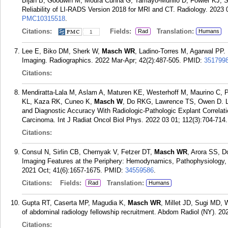
Bijan B, Goodwin M, Moura Cunha G, Tamayo-Murillo D, Fowler KJ, Sir
Reliability of LI-RADS Version 2018 for MRI and CT. Radiology. 2023 
PMC10315518
.
Citations:
Fields:
Translation:
Rad
Humans
1
Lee E, Biko DM, Sherk W,
Masch WR
, Ladino-Torres M, Agarwal PP.
Imaging. Radiographics. 2022 Mar-Apr; 42(2):487-505.
PMID:
351799
Citations:
Mendiratta-Lala M, Aslam A, Maturen KE, Westerhoff M, Maurino C,
KL, Kaza RK, Cuneo K,
Masch W
, Do RKG, Lawrence TS, Owen D. 
and Diagnostic Accuracy With Radiologic-Pathologic Explant Correlat
Carcinoma. Int J Radiat Oncol Biol Phys. 2022 03 01; 112(3):704-714.
Citations:
Consul N, Sirlin CB, Chernyak V, Fetzer DT,
Masch WR
, Arora SS, 
Imaging Features at the Periphery: Hemodynamics, Pathophysiology, 
2021 Oct; 41(6):1657-1675.
PMID:
34559586
.
Citations:
Fields:
Translation:
Rad
Humans
Gupta RT, Caserta MP, Magudia K,
Masch WR
, Millet JD, Sugi MD, 
of abdominal radiology fellowship recruitment. Abdom Radiol (NY). 20
Citations: