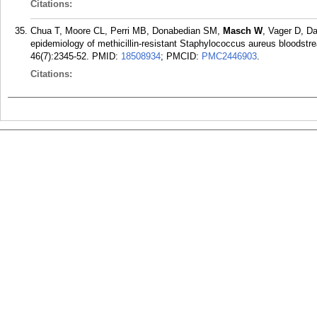
Citations:
Chua T, Moore CL, Perri MB, Donabedian SM,
Masch W
, Vager D, D
epidemiology of methicillin-resistant Staphylococcus aureus bloodstrea
46(7):2345-52.
PMID:
18508934
; PMCID:
PMC2446903
.
Citations: