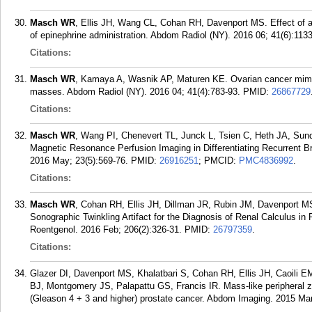
Masch WR
, Ellis JH, Wang CL, Cohan RH, Davenport MS. Effect of a
of epinephrine administration. Abdom Radiol (NY). 2016 06; 41(6):1133
Citations:
Masch WR
, Kamaya A, Wasnik AP, Maturen KE. Ovarian cancer mimics
masses. Abdom Radiol (NY). 2016 04; 41(4):783-93.
PMID:
26867729
Citations:
Masch WR
, Wang PI, Chenevert TL, Junck L, Tsien C, Heth JA, Sun
Magnetic Resonance Perfusion Imaging in Differentiating Recurrent B
2016 May; 23(5):569-76.
PMID:
26916251
; PMCID:
PMC4836992
.
Citations:
Masch WR
, Cohan RH, Ellis JH, Dillman JR, Rubin JM, Davenport MS
Sonographic Twinkling Artifact for the Diagnosis of Renal Calculus in
Roentgenol. 2016 Feb; 206(2):326-31.
PMID:
26797359
.
Citations:
Glazer DI, Davenport MS, Khalatbari S, Cohan RH, Ellis JH, Caoili E
BJ, Montgomery JS, Palapattu GS, Francis IR. Mass-like peripheral z
(Gleason 4 + 3 and higher) prostate cancer. Abdom Imaging. 2015 Mar