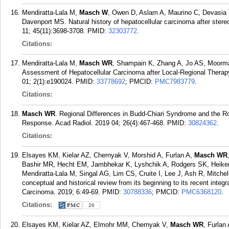
Mendiratta-Lala M,
Masch W
, Owen D, Aslam A, Maurino C, Devasia
Davenport MS. Natural history of hepatocellular carcinoma after stere
11; 45(11):3698-3708.
PMID:
32303772
.
Citations:
Mendiratta-Lala M,
Masch WR
, Shampain K, Zhang A, Jo AS, Moorm
Assessment of Hepatocellular Carcinoma after Local-Regional Thera
01; 2(1):e190024.
PMID:
33778692
; PMCID:
PMC7983779
.
Citations:
Masch WR
. Regional Differences in Budd-Chiari Syndrome and the R
Response. Acad Radiol. 2019 04; 26(4):467-468.
PMID:
30824362
.
Citations:
Elsayes KM, Kielar AZ, Chernyak V, Morshid A, Furlan A,
Masch WR
Bashir MR, Hecht EM, Jambhekar K, Lyshchik A, Rodgers SK, Heiken
Mendiratta-Lala M, Singal AG, Lim CS, Cruite I, Lee J, Ash R, Mitch
conceptual and historical review from its beginning to its recent integ
Carcinoma. 2019; 6:49-69.
PMID:
30788336
; PMCID:
PMC6368120
.
Citations:
26
Elsayes KM, Kielar AZ, Elmohr MM, Chernyak V,
Masch WR
, Furlan