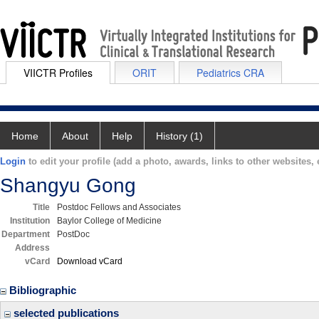
VIICTR Profiles
ORIT
Pediatrics CRA
Home
About
Help
History (1)
Login
to edit your profile (add a photo, awards, links to other websites, e
Shangyu Gong
Title
Postdoc Fellows and Associates
Institution
Baylor College of Medicine
Department
PostDoc
Address
vCard
Download vCard
Bibliographic
selected publications