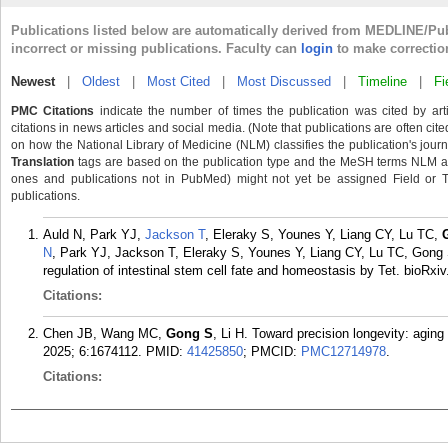
Publications listed below are automatically derived from MEDLINE/Pu
incorrect or missing publications. Faculty can
login
to make correctio
Newest
|
Oldest
|
Most Cited
|
Most Discussed
|
Timeline
|
Fi
PMC Citations
indicate the number of times the publication was cited by ar
citations in news articles and social media. (Note that publications are often cit
on how the National Library of Medicine (NLM) classifies the publication's journa
Translation
tags are based on the publication type and the MeSH terms NLM ass
ones and publications not in PubMed) might not yet be assigned Field or Tran
publications.
Auld N, Park YJ,
Jackson T
, Eleraky S, Younes Y, Liang CY, Lu TC,
N
, Park YJ, Jackson T, Eleraky S, Younes Y, Liang CY, Lu TC, Gong S
regulation of intestinal stem cell fate and homeostasis by Tet. bioRxi
Citations:
Chen JB, Wang MC,
Gong S
, Li H. Toward precision longevity: aging 
2025; 6:1674112.
PMID:
41425850
; PMCID:
PMC12714978
.
Citations: