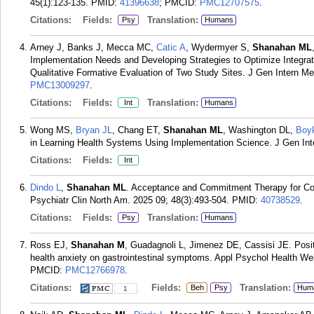
45(1):123-135.
PMID:
41396638
; PMCID:
PMC12707575
.
Citations:
Fields:
Translation:
Psy
Humans
Arney J, Banks J, Mecca MC,
Catic A
, Wydermyer S,
Shanahan ML
Implementation Needs and Developing Strategies to Optimize Integratio
Qualitative Formative Evaluation of Two Study Sites. J Gen Intern Me
PMC13009297
.
Citations:
Fields:
Translation:
Int
Humans
Wong MS,
Bryan JL
, Chang ET,
Shanahan ML
, Washington DL,
Boy
in Learning Health Systems Using Implementation Science. J Gen In
Citations:
Fields:
Int
Dindo L
,
Shanahan ML
. Acceptance and Commitment Therapy for Co-
Psychiatr Clin North Am. 2025 09; 48(3):493-504.
PMID:
40738529
.
Citations:
Fields:
Translation:
Psy
Humans
Ross EJ,
Shanahan M
, Guadagnoli L, Jimenez DE, Cassisi JE. Positiv
health anxiety on gastrointestinal symptoms. Appl Psychol Health Wel
PMCID:
PMC12766978
.
Citations:
Fields:
Translation:
Beh
Psy
Hum
1