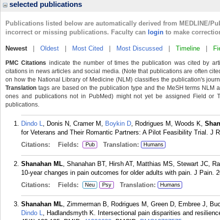
selected publications
Publications listed below are automatically derived from MEDLINE/Pu
incorrect or missing publications. Faculty can
login
to make correctio
Newest
|
Oldest
|
Most Cited
|
Most Discussed
|
Timeline
|
Fi
PMC Citations
indicate the number of times the publication was cited by ar
citations in news articles and social media. (Note that publications are often cit
on how the National Library of Medicine (NLM) classifies the publication's journa
Translation
tags are based on the publication type and the MeSH terms NLM ass
ones and publications not in PubMed) might not yet be assigned Field or Tran
publications.
Dindo L
, Donis N, Cramer M,
Boykin D
, Rodrigues M, Woods K,
Shan
for Veterans and Their Romantic Partners: A Pilot Feasibility Trial. J 
Citations:
Fields:
Translation:
Pub
Humans
Shanahan ML
, Shanahan BT, Hirsh AT, Matthias MS, Stewart JC, Ran
10-year changes in pain outcomes for older adults with pain. J Pain.
Citations:
Fields:
Translation:
Neu
Psy
Humans
Shanahan ML
, Zimmerman B, Rodrigues M, Green D, Embree J, Buck
Dindo L
, Hadlandsmyth K. Intersectional pain disparities and resilien