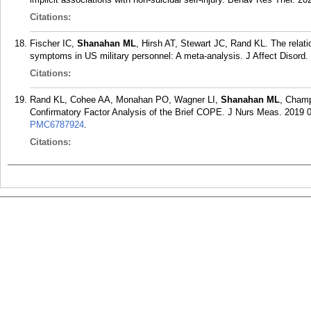
Citations:
Fischer IC,
Shanahan ML
, Hirsh AT, Stewart JC, Rand KL. The relati
symptoms in US military personnel: A meta-analysis. J Affect Disord.
Citations:
Rand KL, Cohee AA, Monahan PO, Wagner LI,
Shanahan ML
, Champ
Confirmatory Factor Analysis of the Brief COPE. J Nurs Meas. 2019 0
PMC6787924
.
Citations: