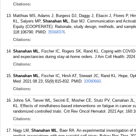
Citations:
Matthias MS, Adams J, Burgess DJ, Daggy J, Eliacin J, Flores P, Hi
KL, Salyers MP,
Shanahan ML
, Bair MJ. Communication and Activati
Equity (COOPERATE): Rationale, study design, methods, and sample c
118:106790.
PMID:
35568376
.
Citations:
Shanahan ML
, Fischer IC, Rogers SK, Rand KL. Coping with COVID-1
and expectancies during stay-at-home orders. J Am Coll Health. 2024
Citations:
Shanahan ML
, Fischer IC, Hirsh AT, Stewart JC, Rand KL. Hope, Op
Med. 2021 08 23; 55(9):815-832.
PMID:
33580660
.
Citations:
Johns SA, Tarver WL, Secinti E, Mosher CE, Stutz PV, Carnahan JL,
KL. Effects of mindfulness-based interventions on fatigue in cancer s
randomized controlled trials. Crit Rev Oncol Hematol. 2021 Apr; 160:
Citations:
Nagy LM,
Shanahan ML
, Baer RA. An experimental investigation of t
implicit associations with non-suicidal self-injury. Behav Res Ther. 2