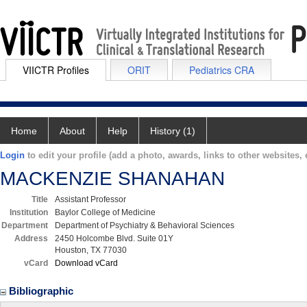
VIICTR Profiles
ORIT
Pediatrics CRA
Home
About
Help
History (1)
Login
to edit your profile (add a photo, awards, links to other websites, e
MACKENZIE SHANAHAN
Title
Assistant Professor
Institution
Baylor College of Medicine
Department
Department of Psychiatry & Behavioral Sciences
Address
2450 Holcombe Blvd. Suite 01Y
Houston, TX 77030
vCard
Download vCard
Bibliographic