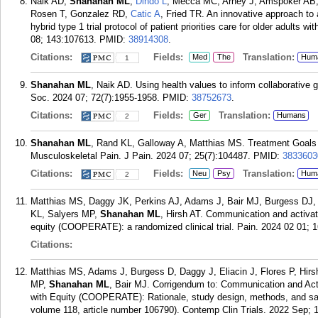
Naik AD,
Shanahan ML
,
Dindo L
, Mecca MC, Arney J, Amspoker AB, 
Rosen T, Gonzalez RD,
Catic A
, Fried TR. An innovative approach to 
hybrid type 1 trial protocol of patient priorities care for older adults 
08; 143:107613.
PMID:
38914308
.
Citations:
Fields:
Translation:
Med
The
Hum
1
Shanahan ML
, Naik AD. Using health values to inform collaborative g
Soc. 2024 07; 72(7):1955-1958.
PMID:
38752673
.
Citations:
Fields:
Translation:
Ger
Humans
2
Shanahan ML
, Rand KL, Galloway A, Matthias MS. Treatment Goals 
Musculoskeletal Pain. J Pain. 2024 07; 25(7):104487.
PMID:
3833603
Citations:
Fields:
Translation:
Neu
Psy
Hum
2
Matthias MS, Daggy JK, Perkins AJ, Adams J, Bair MJ, Burgess DJ, E
KL, Salyers MP,
Shanahan ML
, Hirsh AT. Communication and activati
equity (COOPERATE): a randomized clinical trial. Pain. 2024 02 01; 1
Citations:
Matthias MS, Adams J, Burgess D, Daggy J, Eliacin J, Flores P, Hir
MP,
Shanahan ML
, Bair MJ. Corrigendum to: Communication and Acti
with Equity (COOPERATE): Rationale, study design, methods, and samp
volume 118, article number 106790). Contemp Clin Trials. 2022 Sep; 