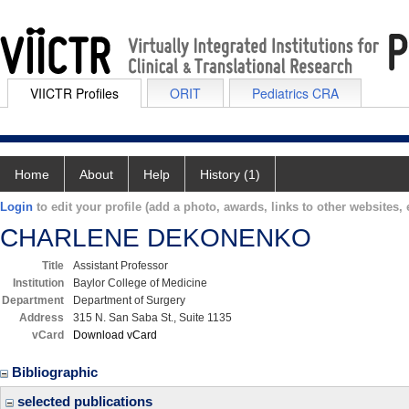
VIICTR Profiles
ORIT
Pediatrics CRA
Home
About
Help
History (1)
Login
to edit your profile (add a photo, awards, links to other websites, e
CHARLENE DEKONENKO
Title
Assistant Professor
Institution
Baylor College of Medicine
Department
Department of Surgery
Address
315 N. San Saba St., Suite 1135
vCard
Download vCard
Bibliographic
selected publications