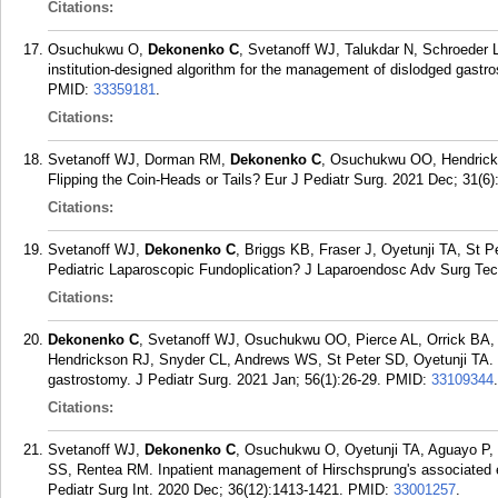
Citations:
Osuchukwu O,
Dekonenko C
, Svetanoff WJ, Talukdar N, Schroeder L
institution-designed algorithm for the management of dislodged gastr
PMID:
33359181
.
Citations:
Svetanoff WJ, Dorman RM,
Dekonenko C
, Osuchukwu OO, Hendricks
Flipping the Coin-Heads or Tails? Eur J Pediatr Surg. 2021 Dec; 31(6)
Citations:
Svetanoff WJ,
Dekonenko C
, Briggs KB, Fraser J, Oyetunji TA, St P
Pediatric Laparoscopic Fundoplication? J Laparoendosc Adv Surg Tec
Citations:
Dekonenko C
, Svetanoff WJ, Osuchukwu OO, Pierce AL, Orrick BA,
Hendrickson RJ, Snyder CL, Andrews WS, St Peter SD, Oyetunji TA. S
gastrostomy. J Pediatr Surg. 2021 Jan; 56(1):26-29.
PMID:
33109344
.
Citations:
Svetanoff WJ,
Dekonenko C
, Osuchukwu O, Oyetunji TA, Aguayo P, 
SS, Rentea RM. Inpatient management of Hirschsprung's associated ent
Pediatr Surg Int. 2020 Dec; 36(12):1413-1421.
PMID:
33001257
.