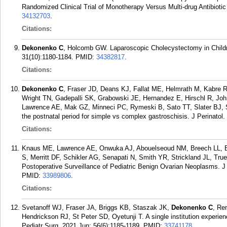
Randomized Clinical Trial of Monotherapy Versus Multi-drug Antibioti
34132703
.
Citations:
Dekonenko C
, Holcomb GW. Laparoscopic Cholecystectomy in Child
31(10):1180-1184.
PMID:
34382817
.
Citations:
Dekonenko C
, Fraser JD, Deans KJ, Fallat ME, Helmrath M, Kabre 
Wright TN, Gadepalli SK, Grabowski JE, Hernandez E, Hirschl R, J
Lawrence AE, Mak GZ, Minneci PC, Rymeski B, Sato TT, Slater BJ, S
the postnatal period for simple vs complex gastroschisis. J Perinatol
Citations:
Knaus ME, Lawrence AE, Onwuka AJ, Abouelseoud NM, Breech LL, B
S, Merritt DF, Schikler AG, Senapati N, Smith YR, Strickland JL, Tr
Postoperative Surveillance of Pediatric Benign Ovarian Neoplasms. J
PMID:
33989806
.
Citations:
Svetanoff WJ, Fraser JA, Briggs KB, Staszak JK,
Dekonenko C
, Re
Hendrickson RJ, St Peter SD, Oyetunji T. A single institution experien
Pediatr Surg. 2021 Jun; 56(6):1185-1189.
PMID:
33741178
.