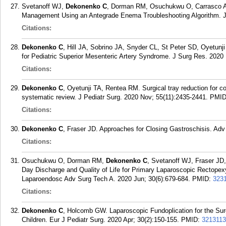
Svetanoff WJ,
Dekonenko C
, Dorman RM, Osuchukwu O, Carrasco A,
Management Using an Antegrade Enema Troubleshooting Algorithm. J
Citations:
Dekonenko C
, Hill JA, Sobrino JA, Snyder CL, St Peter SD, Oyetunj
for Pediatric Superior Mesenteric Artery Syndrome. J Surg Res. 2020 
Citations:
Dekonenko C
, Oyetunji TA, Rentea RM. Surgical tray reduction for cos
systematic review. J Pediatr Surg. 2020 Nov; 55(11):2435-2441.
PMI
Citations:
Dekonenko C
, Fraser JD. Approaches for Closing Gastroschisis. Adv
Citations:
Osuchukwu O, Dorman RM,
Dekonenko C
, Svetanoff WJ, Fraser JD
Day Discharge and Quality of Life for Primary Laparoscopic Rectopexy
Laparoendosc Adv Surg Tech A. 2020 Jun; 30(6):679-684.
PMID:
323
Citations:
Dekonenko C
, Holcomb GW. Laparoscopic Fundoplication for the Su
Children. Eur J Pediatr Surg. 2020 Apr; 30(2):150-155.
PMID:
321311