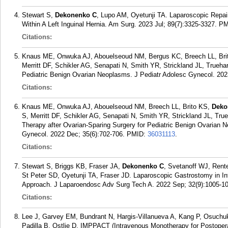
Stewart S,
Dekonenko C
, Lupo AM, Oyetunji TA. Laparoscopic Repair
Within A Left Inguinal Hernia. Am Surg. 2023 Jul; 89(7):3325-3327.
PM
Citations:
Knaus ME, Onwuka AJ, Abouelseoud NM, Bergus KC, Breech LL, Bri
Merritt DF, Schikler AG, Senapati N, Smith YR, Strickland JL, Trueha
Pediatric Benign Ovarian Neoplasms. J Pediatr Adolesc Gynecol. 2023
Citations:
Knaus ME, Onwuka AJ, Abouelseoud NM, Breech LL, Brito KS,
Deko
S, Merritt DF, Schikler AG, Senapati N, Smith YR, Strickland JL, True
Therapy after Ovarian-Sparing Surgery for Pediatric Benign Ovarian 
Gynecol. 2022 Dec; 35(6):702-706.
PMID:
36031113
.
Citations:
Stewart S, Briggs KB, Fraser JA,
Dekonenko C
, Svetanoff WJ, Rent
St Peter SD, Oyetunji TA, Fraser JD. Laparoscopic Gastrostomy in I
Approach. J Laparoendosc Adv Surg Tech A. 2022 Sep; 32(9):1005-1
Citations:
Lee J, Garvey EM, Bundrant N, Hargis-Villanueva A, Kang P, Osuch
Padilla B, Ostlie D. IMPPACT (Intravenous Monotherapy for Postoperati