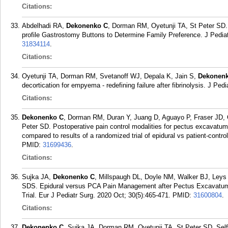
Citations:
Abdelhadi RA,
Dekonenko C
, Dorman RM, Oyetunji TA, St Peter SD.
profile Gastrostomy Buttons to Determine Family Preference. J Pediat
31834114
.
Citations:
Oyetunji TA, Dorman RM, Svetanoff WJ, Depala K, Jain S,
Dekonen
decortication for empyema - redefining failure after fibrinolysis. J Pe
Citations:
Dekonenko C
, Dorman RM, Duran Y, Juang D, Aguayo P, Fraser JD,
Peter SD. Postoperative pain control modalities for pectus excavatum 
compared to results of a randomized trial of epidural vs patient-contr
PMID:
31699436
.
Citations:
Sujka JA,
Dekonenko C
, Millspaugh DL, Doyle NM, Walker BJ, Leys
SDS. Epidural versus PCA Pain Management after Pectus Excavatum R
Trial. Eur J Pediatr Surg. 2020 Oct; 30(5):465-471.
PMID:
31600804
.
Citations:
Dekonenko C
, Sujka JA, Dorman RM, Oyetunji TA, St Peter SD. Self