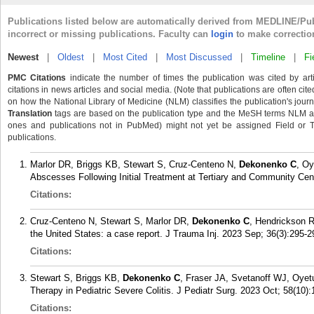
Publications listed below are automatically derived from MEDLINE/Pu
incorrect or missing publications. Faculty can
login
to make correctio
Newest
|
Oldest
|
Most Cited
|
Most Discussed
|
Timeline
|
Fi
PMC Citations
indicate the number of times the publication was cited by ar
citations in news articles and social media. (Note that publications are often cit
on how the National Library of Medicine (NLM) classifies the publication's journa
Translation
tags are based on the publication type and the MeSH terms NLM ass
ones and publications not in PubMed) might not yet be assigned Field or Tran
publications.
Marlor DR, Briggs KB, Stewart S, Cruz-Centeno N,
Dekonenko C
, Oy
Abscesses Following Initial Treatment at Tertiary and Community Cen
Citations:
Cruz-Centeno N, Stewart S, Marlor DR,
Dekonenko C
, Hendrickson RJ
the United States: a case report. J Trauma Inj. 2023 Sep; 36(3):295-2
Citations:
Stewart S, Briggs KB,
Dekonenko C
, Fraser JA, Svetanoff WJ, Oyet
Therapy in Pediatric Severe Colitis. J Pediatr Surg. 2023 Oct; 58(10)
Citations: