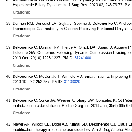
Hyperkinetic Biliary Dyskinesia. J Surg Res. 2020 02; 246:73-77.
PMI
Citations:
Dorman RM, Benedict LA, Sujka J, Sobrino J,
Dekonenko C
, Andrew
Laparoscopic Gastrostomy in Children Receiving Peritoneal Dialysis.
Citations:
Dekonenko C
, Dorman RM, Pierce A, Orrick BA, Juang D, Aguayo P, 
Holcomb GW. Outcomes Following Dynamic Compression Bracing for 
2019 Oct; 29(10):1223-1227.
PMID:
31241400
.
Citations:
Dekonenko C
, McDonald T, Winfield RD. Smart Trauma: Improving t
2019 10; 242:252-257.
PMID:
31103829
.
Citations:
Dekonenko C
, Sujka JA, Weaver K, Sharp SW, Gonzalez K, St Peter S
malrotation in older children. Pediatr Surg Int. 2019 Jun; 35(6):665-671
Citations:
Mayer AR, Wilcox CE, Dodd AB, Klimaj SD,
Dekonenko CJ
, Claus E
modification therapy in cocaine use disorders. Am J Drug Alcohol Abu