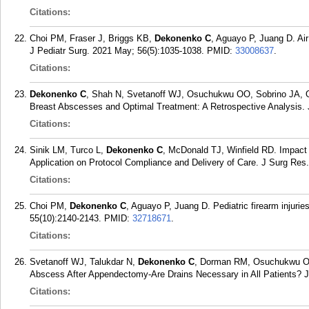
Citations:
Choi PM, Fraser J, Briggs KB,
Dekonenko C
, Aguayo P, Juang D. Air 
J Pediatr Surg. 2021 May; 56(5):1035-1038.
PMID:
33008637
.
Citations:
Dekonenko C
, Shah N, Svetanoff WJ, Osuchukwu OO, Sobrino JA, Oye
Breast Abscesses and Optimal Treatment: A Retrospective Analysis. 
Citations:
Sinik LM, Turco L,
Dekonenko C
, McDonald TJ, Winfield RD. Impac
Application on Protocol Compliance and Delivery of Care. J Surg Res
Citations:
Choi PM,
Dekonenko C
, Aguayo P, Juang D. Pediatric firearm injuri
55(10):2140-2143.
PMID:
32718671
.
Citations:
Svetanoff WJ, Talukdar N,
Dekonenko C
, Dorman RM, Osuchukwu O, 
Abscess After Appendectomy-Are Drains Necessary in All Patients? J
Citations: