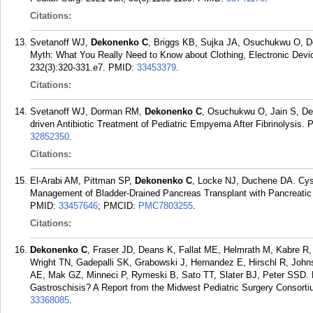
Citations:
Svetanoff WJ,
Dekonenko C
, Briggs KB, Sujka JA, Osuchukwu O, D
Myth: What You Really Need to Know about Clothing, Electronic Device
232(3):320-331.e7.
PMID:
33453379
.
Citations:
Svetanoff WJ, Dorman RM,
Dekonenko C
, Osuchukwu O, Jain S, Dep
driven Antibiotic Treatment of Pediatric Empyema After Fibrinolysis. P
32852350
.
Citations:
El-Arabi AM, Pittman SP,
Dekonenko C
, Locke NJ, Duchene DA. Cyst
Management of Bladder-Drained Pancreas Transplant with Pancreatic 
PMID:
33457646
; PMCID:
PMC7803255
.
Citations:
Dekonenko C
, Fraser JD, Deans K, Fallat ME, Helmrath M, Kabre R
Wright TN, Gadepalli SK, Grabowski J, Hernandez E, Hirschl R, Jo
AE, Mak GZ, Minneci P, Rymeski B, Sato TT, Slater BJ, Peter SSD.
Gastroschisis? A Report from the Midwest Pediatric Surgery Consortiu
33368085
.