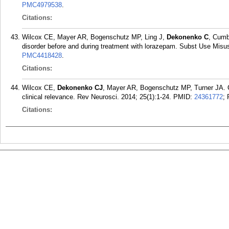
PMC4979538
.
Citations:
Wilcox CE, Mayer AR, Bogenschutz MP, Ling J,
Dekonenko C
, Cumb
disorder before and during treatment with lorazepam. Subst Use Misus
PMC4418428
.
Citations:
Wilcox CE,
Dekonenko CJ
, Mayer AR, Bogenschutz MP, Turner JA. Cog
clinical relevance. Rev Neurosci. 2014; 25(1):1-24.
PMID:
24361772
;
Citations: