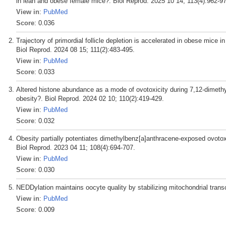
in lean and obese female mice?. Biol Reprod. 2025 10 14; 113(4):962-9
View in
:
PubMed
Score
: 0.036
Trajectory of primordial follicle depletion is accelerated in obese mice
Biol Reprod. 2024 08 15; 111(2):483-495.
View in
:
PubMed
Score
: 0.033
Altered histone abundance as a mode of ovotoxicity during 7,12-dimethy
obesity?. Biol Reprod. 2024 02 10; 110(2):419-429.
View in
:
PubMed
Score
: 0.032
Obesity partially potentiates dimethylbenz[a]anthracene-exposed ovotox
Biol Reprod. 2023 04 11; 108(4):694-707.
View in
:
PubMed
Score
: 0.030
NEDDylation maintains oocyte quality by stabilizing mitochondrial trans
View in
:
PubMed
Score
: 0.009