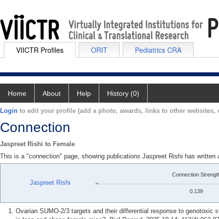
VIICTR Profiles
ORIT
Pediatrics CRA
Home
About
Help
History (0)
Login
to edit your profile (add a photo, awards, links to other websites, e
Connection
Jaspreet Rishi to Female
This is a "connection" page, showing publications Jaspreet Rishi has written
Connection Strengt
Jaspreet Rishi
0.139
Ovarian SUMO-2/3 targets and their differential response to genotoxic