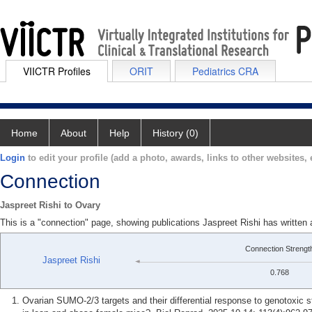
VIICTR Profiles
ORIT
Pediatrics CRA
Home
About
Help
History (0)
Login
to edit your profile (add a photo, awards, links to other websites, e
Connection
Jaspreet Rishi to Ovary
This is a "connection" page, showing publications Jaspreet Rishi has written
Connection Strengt
Jaspreet Rishi
0.768
Ovarian SUMO-2/3 targets and their differential response to genotoxic