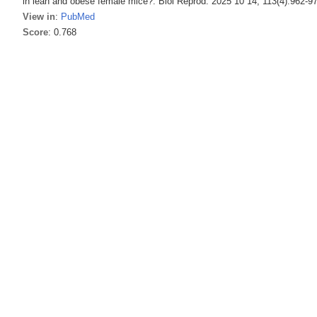
in lean and obese female mice?. Biol Reprod. 2025 10 14; 113(4):962-9
View in
:
PubMed
Score
: 0.768