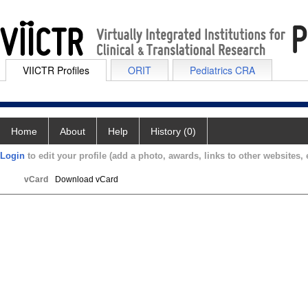
VIICTR Profiles
ORIT
Pediatrics CRA
Home
About
Help
History (0)
Login
to edit your profile (add a photo, awards, links to other websites, e
vCard
Download vCard