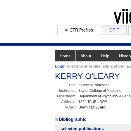
VIICTR Profiles
ORIT
Home
About
Help
Histor
Login
to edit your profile (add a photo, aw
KERRY O'LEARY
Title
Assistant Professor
Institution
Baylor College of Medicine
Department
Department of Psychiatry & Beha
Address
1504 TAUB LOOP
vCard
Download vCard
Bibliographic
selected publications