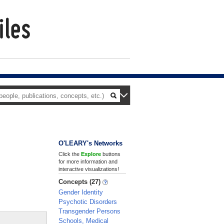
O'LEARY's Networks
Click the
Explore
buttons
for more information and
interactive visualizations!
Concepts (27)
Gender Identity
Psychotic Disorders
Transgender Persons
Schools, Medical