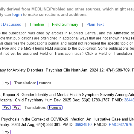
cally derived from MEDLINE/PubMed and other sources, which might resu
lty can
login
to make corrections and additions.
t Discussed
|
Timeline
|
Field Summary
|
Plain Text
 the publication was cited by articles in PubMed Central, and the
Altmetric
sc
Note that publications are often cited in additional ways that are not shown here.)
F
classifies the publication's journal and might not represent the specific topic of 
n type and the MeSH terms NLM assigns to the publication. Some publications (e
not yet be assigned Field or Translation tags.) Click a Field or Translation ta
py for Anxiety Disorders. Psychiatr Clin North Am. 2024 12; 47(4):689-709.
:
Translation:
Psy
Humans
A, Kapoor S. Gender Identity and Mental Health Symptom Severity Among Ad
 Hospital. Child Psychiatry Hum Dev. 2025 Dec; 56(6):1780-1787.
PMID:
3844
:
Translation:
Ped
Psy
Humans
sychosis in the Context of COVID-19 Infection: An Illustrative Case and Lit
iatry. 2023 Jul-Aug; 64(4):383-391.
PMID:
36634910
; PMCID:
PMC9827676
.
:
Psy