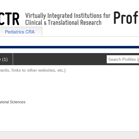
Pediatrics CRA
y (1)
ards, links to other websites, etc.)
vioral Sciences