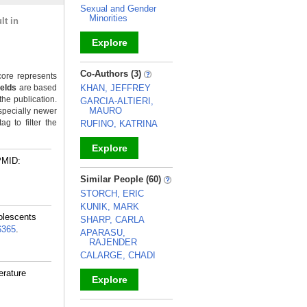
Sexual and Gender
Minorities
lt in
Explore
_
Co-Authors (3)
ore represents
ields
are based
KHAN, JEFFREY
the publication.
GARCIA-ALTIERI,
MAURO
specially newer
g to filter the
RUFINO, KATRINA
Explore
PMID:
_
Similar People (60)
STORCH, ERIC
KUNIK, MARK
olescents
SHARP, CARLA
6365
.
APARASU,
RAJENDER
CALARGE, CHADI
erature
Explore
_