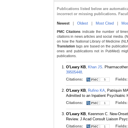
Publications listed below are automati
incorrect or missing publications. Facu
Newest
|
Oldest
|
Most Cited
|
Mos
PMC Citations
indicate the number of times
citations in news articles and social media. (
on how the National Library of Medicine (NLM) 
Translation
tags are based on the publicatio
ones and publications not in PubMed) might 
publications.
O'Leary KB
,
Khan JS
. Pharmacothera
39505448
.
Citations:
Fields
5
O'Leary KB
,
Rufino KA
, Patriquin M
Admitted to an Inpatient Psychiatric
Citations:
Fields
1
O'Leary KB
, Keenmon C. New-Onset P
Review. J Acad Consult Liaison Psych
Citations:
Fields
1