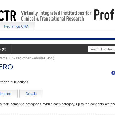
Pediatrics CRA
y (0)
ards, links to other websites, etc.)
ERO
rson's publications.
imeline
Details
o their 'semantic' categories. Within each category, up to ten concepts are sh