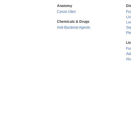
Anatomy
Di
Cervix Uteri
Fus
Li
Chemicals & Drugs
Lu
Anti-Bacterial Agents
Se
Ple
Li
Fu
Adu
Hu