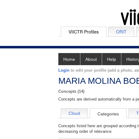
VIICTR Profiles
ORIT
Home
About
Help
Histor
Login
to edit your profile (add a photo, aw
MARIA MOLINA BO
Concepts (14)
Concepts are derived automatically from a pe
Cloud
T
Categories
Concepts listed here are grouped according t
decreasing order of relevance.