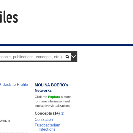
Back to Profile
MOLINA BOERO's
Networks
Click the
Explore
buttons
for more information and
interactive visualizations!
Concepts (14)
Conization
own, in
Fusobacterium
Infections