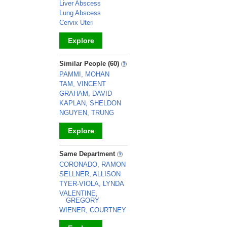
Liver Abscess
Lung Abscess
Cervix Uteri
Explore
_
Similar People (60)
PAMMI, MOHAN
TAM, VINCENT
GRAHAM, DAVID
KAPLAN, SHELDON
NGUYEN, TRUNG
Explore
_
Same Department
CORONADO, RAMON
SELLNER, ALLISON
TYER-VIOLA, LYNDA
VALENTINE,
GREGORY
WIENER, COURTNEY