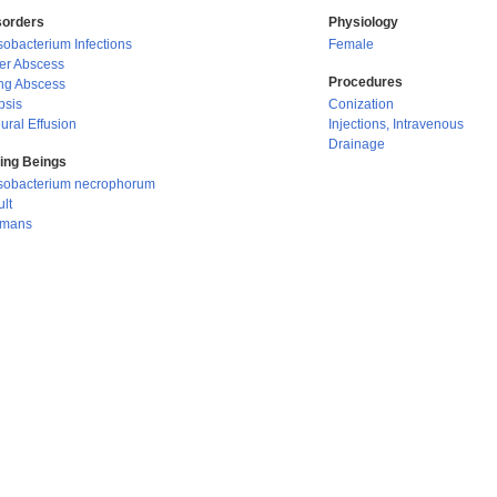
sorders
Physiology
obacterium Infections
Female
ver Abscess
Procedures
ng Abscess
psis
Conization
ural Effusion
Injections, Intravenous
Drainage
ving Beings
sobacterium necrophorum
lt
mans