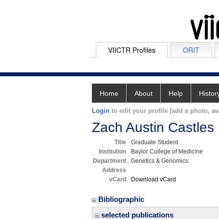
VIICTR Profiles
ORIT
Home
About
Help
Histor
Login
to edit your profile (add a photo, aw
Zach Austin Castles
Title
Graduate Student
Institution
Baylor College of Medicine
Department
Genetics & Genomics
Address
vCard
Download vCard
Bibliographic
selected publications