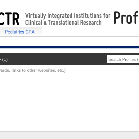
Pediatrics CRA
y (1)
ards, links to other websites, etc.)