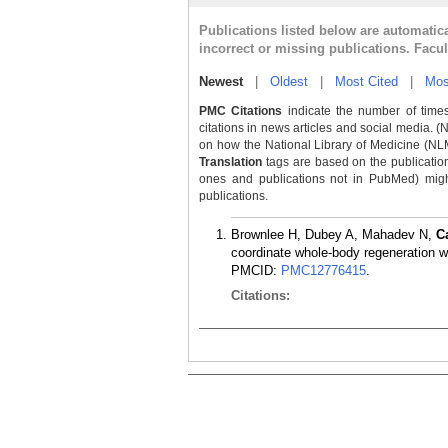
Publications listed below are automati
incorrect or missing publications. Facu
Newest
|
Oldest
|
Most Cited
|
Mos
PMC Citations
indicate the number of times
citations in news articles and social media. (
on how the National Library of Medicine (NLM) 
Translation
tags are based on the publicatio
ones and publications not in PubMed) might 
publications.
Brownlee H, Dubey A, Mahadev N,
C
coordinate whole-body regeneration w
PMCID:
PMC12776415
.
Citations: