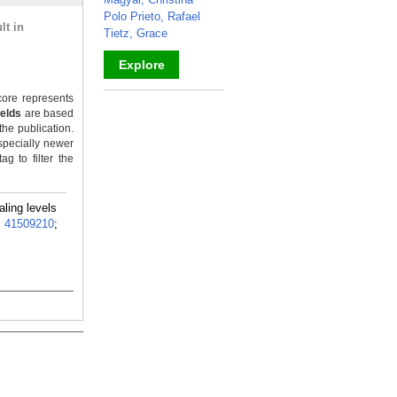
Polo Prieto, Rafael
lt in
Tietz, Grace
Explore
_
ore represents
ields
are based
the publication.
specially newer
g to filter the
ling levels
:
41509210
;