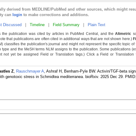
cally derived from MEDLINE/PubMed and other sources, which might resu
lty can
login
to make corrections and additions.
t Discussed
|
Timeline
|
Field Summary
|
Plain Text
 the publication was cited by articles in PubMed Central, and the
Altmetric
sc
Note that publications are often cited in additional ways that are not shown here.)
F
classifies the publication's journal and might not represent the specific topic of 
n type and the MeSH terms NLM assigns to the publication. Some publications (e
not yet be assigned Field or Translation tags.) Click a Field or Translation ta
astles Z
,
Rauschmayer A
, Ashraf H, Benham-Pyle BW. Activin/TGF-beta signa
ith genotoxic stress in Schmidtea mediterranea. bioRxiv. 2025 Dec 29.
PMID