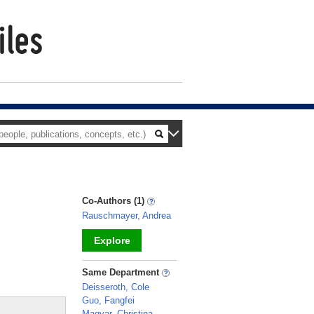
Co-Authors (1)
Rauschmayer, Andrea
Explore
_
Same Department
Deisseroth, Cole
Guo, Fangfei
Magyar, Christina