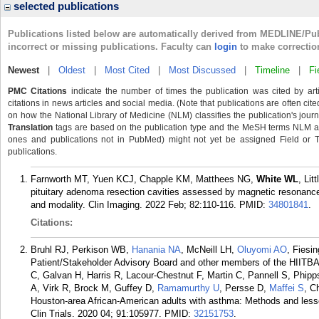
selected publications
Publications listed below are automatically derived from MEDLINE/Pu
incorrect or missing publications. Faculty can
login
to make correctio
Newest
|
Oldest
|
Most Cited
|
Most Discussed
|
Timeline
|
Fi
PMC Citations
indicate the number of times the publication was cited by ar
citations in news articles and social media. (Note that publications are often cit
on how the National Library of Medicine (NLM) classifies the publication's journa
Translation
tags are based on the publication type and the MeSH terms NLM ass
ones and publications not in PubMed) might not yet be assigned Field or Tran
publications.
Farnworth MT, Yuen KCJ, Chapple KM, Matthees NG,
White WL
, Lit
pituitary adenoma resection cavities assessed by magnetic resonance 
and modality. Clin Imaging. 2022 Feb; 82:110-116.
PMID:
34801841
.
Citations:
Bruhl RJ, Perkison WB,
Hanania NA
, McNeill LH,
Oluyomi AO
, Fiesi
Patient/Stakeholder Advisory Board and other members of the HIITBA
C, Galvan H, Harris R, Lacour-Chestnut F, Martin C, Pannell S, Phi
A, Virk R, Brock M, Guffey D,
Ramamurthy U
, Persse D,
Maffei S
, C
Houston-area African-American adults with asthma: Methods and less
Clin Trials. 2020 04; 91:105977.
PMID:
32151753
.