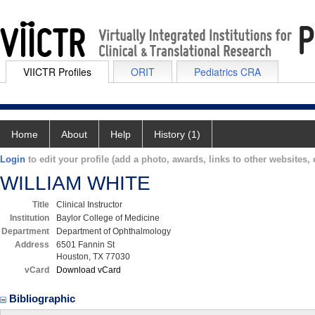
VIICTR Profiles
ORIT
Pediatrics CRA
Home
About
Help
History (1)
Login
to edit your profile (add a photo, awards, links to other websites, e
WILLIAM WHITE
Title
Clinical Instructor
Institution
Baylor College of Medicine
Department
Department of Ophthalmology
Address
6501 Fannin St
Houston, TX 77030
vCard
Download vCard
Bibliographic