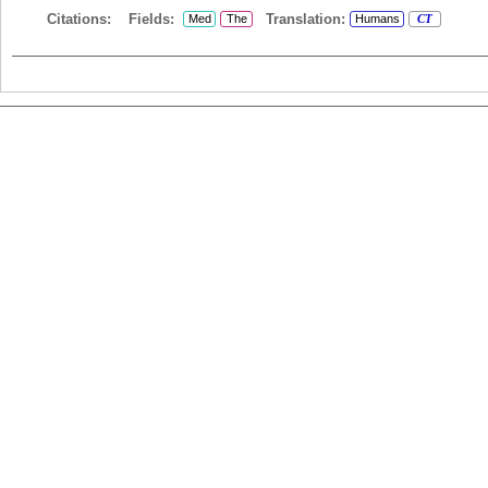
Citations:
Fields:
Translation:
Med
The
Humans
CT