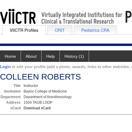
VIICTR Profiles
ORIT
Pediatrics CRA
Home
About
Help
History (1)
Login
to edit your profile (add a photo, awards, links to other websites, e
COLLEEN ROBERTS
Title
Instructor
Institution
Baylor College of Medicine
Department
Department of Anesthesiology
Address
1504 TAUB LOOP
vCard
Download vCard