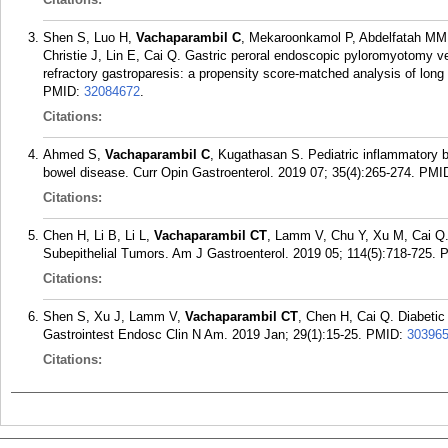
Shen S, Luo H,
Vachaparambil C
, Mekaroonkamol P, Abdelfatah MM, 
Christie J, Lin E, Cai Q. Gastric peroral endoscopic pyloromyotomy ver
refractory gastroparesis: a propensity score-matched analysis of lo
PMID:
32084672
.
Citations:
Ahmed S,
Vachaparambil C
, Kugathasan S. Pediatric inflammatory b
bowel disease. Curr Opin Gastroenterol. 2019 07; 35(4):265-274.
PMI
Citations:
Chen H, Li B, Li L,
Vachaparambil CT
, Lamm V, Chu Y, Xu M, Cai Q.
Subepithelial Tumors. Am J Gastroenterol. 2019 05; 114(5):718-725.
Citations:
Shen S, Xu J, Lamm V,
Vachaparambil CT
, Chen H, Cai Q. Diabetic
Gastrointest Endosc Clin N Am. 2019 Jan; 29(1):15-25.
PMID:
30396
Citations: