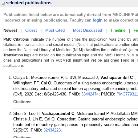
selected publications
Publications listed below are automatically derived from MEDLINE/Pu
incorrect or missing publications. Faculty can
login
to make correctio
Newest
|
Oldest
|
Most Cited
|
Most Discussed
|
Timeline
|
Fi
PMC Citations
indicate the number of times the publication was cited by ar
citations in news articles and social media. (Note that publications are often cit
on how the National Library of Medicine (NLM) classifies the publication's journa
Translation
tags are based on the publication type and the MeSH terms NLM ass
ones and publications not in PubMed) might not yet be assigned Field or Tran
publications.
Olaiya B, Mekaroonkamol P, Li BW, Massaad J,
Vachaparambil CT
,
Willingham FF, Cai Q. Outcomes of a single-step endoscopic ultrasound
electrocautery-enhanced coaxial lumen-apposing, self-expanding metal
(Oxf). 2020 Dec; 8(6):425-430.
PMID:
33442474
; PMCID:
PMC779311
Citations:
Shen S, Luo H,
Vachaparambil C
, Mekaroonkamol P, Abdelfatah MM, 
Christie J, Lin E, Cai Q. Correction: Gastric peroral endoscopic pylor
treatment of refractory gastroparesis: a propensity score-matched a
52(5):C5.
PMID:
32434223
.
Citations: