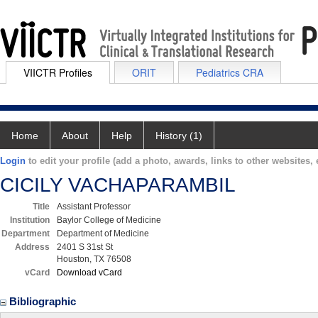
VIICTR Profiles
ORIT
Pediatrics CRA
Home
About
Help
History (1)
Login
to edit your profile (add a photo, awards, links to other websites, e
CICILY VACHAPARAMBIL
Title
Assistant Professor
Institution
Baylor College of Medicine
Department
Department of Medicine
Address
2401 S 31st St
Houston, TX 76508
vCard
Download vCard
Bibliographic