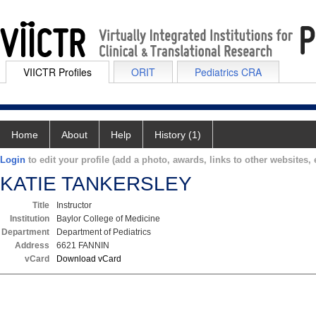
VIICTR Profiles
ORIT
Pediatrics CRA
Home
About
Help
History (1)
Login
to edit your profile (add a photo, awards, links to other websites, e
KATIE TANKERSLEY
Title
Instructor
Institution
Baylor College of Medicine
Department
Department of Pediatrics
Address
6621 FANNIN
vCard
Download vCard