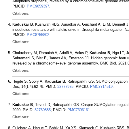
Anopheles stephensi, revealed by a chromosome-level genome assem
PMCID:
PMC9059397
.
Citations:
Kaduskar B
, Kushwah RBS, Auradkar A, Guichard A, Li M, Bennett JB
insecticide resistance with allelic-drive in Drosophila melanogaster.
PMCID:
PMC8755802
.
Citations:
Chakraborty M, Ramaiah A, Adolfi A, Halas P,
Kaduskar B
, Ngo LT, 
Subramani S, Bier E, James AA, Emerson JJ. Hidden genomic features
revealed by a chromosome-level genome assembly. BMC Biol. 2021 02
Citations:
Hegde S, Soory A,
Kaduskar B
, Ratnaparkhi GS. SUMO conjugation re
Dec; 14(1-4):62-79.
PMID:
32777975
; PMCID:
PMC7714519
.
Citations:
Kaduskar B
, Trivedi D, Ratnaparkhi GS. Caspar SUMOylation regulate
2020.
PMID:
32760885
; PMCID:
PMC7396161
.
Citations:
Guichard A, Haque T, Bobik M, Xu XS, Klanseck C, Kushwah RBS, B