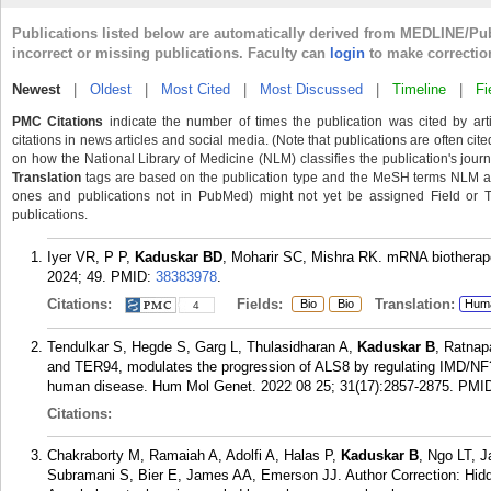
Publications listed below are automatically derived from MEDLINE/Pu
incorrect or missing publications. Faculty can
login
to make correctio
Newest
|
Oldest
|
Most Cited
|
Most Discussed
|
Timeline
|
Fi
PMC Citations
indicate the number of times the publication was cited by ar
citations in news articles and social media. (Note that publications are often cit
on how the National Library of Medicine (NLM) classifies the publication's journa
Translation
tags are based on the publication type and the MeSH terms NLM ass
ones and publications not in PubMed) might not yet be assigned Field or Tran
publications.
Iyer VR, P P,
Kaduskar BD
, Moharir SC, Mishra RK. mRNA biotherapeu
2024; 49.
PMID:
38383978
.
Citations:
Fields:
Translation:
Bio
Bio
Hum
4
Tendulkar S, Hegde S, Garg L, Thulasidharan A,
Kaduskar B
, Ratnap
and TER94, modulates the progression of ALS8 by regulating IMD/NF?B
human disease. Hum Mol Genet. 2022 08 25; 31(17):2857-2875.
PMI
Citations:
Chakraborty M, Ramaiah A, Adolfi A, Halas P,
Kaduskar B
, Ngo LT, 
Subramani S, Bier E, James AA, Emerson JJ. Author Correction: Hidde