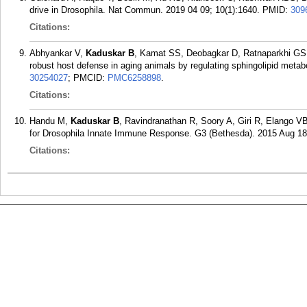
drive in Drosophila. Nat Commun. 2019 04 09; 10(1):1640.
PMID:
309
Citations:
Abhyankar V,
Kaduskar B
, Kamat SS, Deobagkar D, Ratnaparkhi GS.
robust host defense in aging animals by regulating sphingolipid metab
30254027
; PMCID:
PMC6258898
.
Citations:
Handu M,
Kaduskar B
, Ravindranathan R, Soory A, Giri R, Elango
for Drosophila Innate Immune Response. G3 (Bethesda). 2015 Aug 18;
Citations: