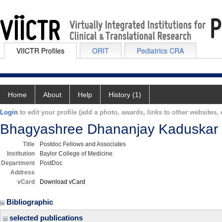
VIICTR Profiles
ORIT
Pediatrics CRA
Home
About
Help
History (1)
Login
to edit your profile (add a photo, awards, links to other websites, e
Bhagyashree Dhananjay Kaduskar
Title
Postdoc Fellows and Associates
Institution
Baylor College of Medicine
Department
PostDoc
Address
vCard
Download vCard
Bibliographic
selected publications