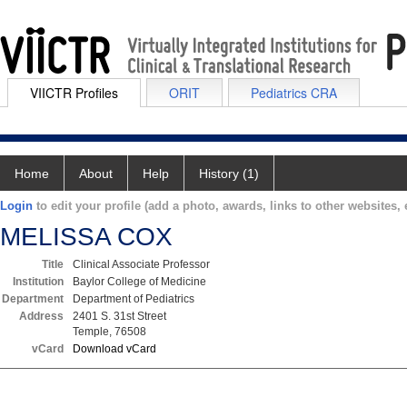
VIICTR Profiles
ORIT
Pediatrics CRA
Home
About
Help
History (1)
Login
to edit your profile (add a photo, awards, links to other websites, e
MELISSA COX
Title
Clinical Associate Professor
Institution
Baylor College of Medicine
Department
Department of Pediatrics
Address
2401 S. 31st Street
Temple, 76508
vCard
Download vCard