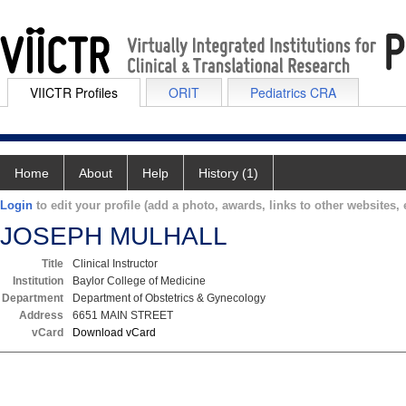
VIICTR Profiles
ORIT
Pediatrics CRA
Home
About
Help
History (1)
Login
to edit your profile (add a photo, awards, links to other websites, e
JOSEPH MULHALL
Title
Clinical Instructor
Institution
Baylor College of Medicine
Department
Department of Obstetrics & Gynecology
Address
6651 MAIN STREET
vCard
Download vCard