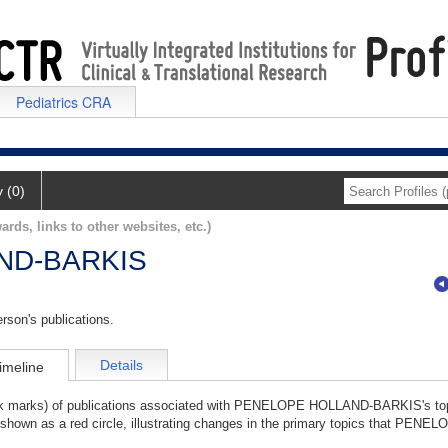
Pediatrics CRA
y (0)
ards, links to other websites, etc.)
ND-BARKIS
rson's publications.
Details
imeline
tick marks) of publications associated with PENELOPE HOLLAND-BARKIS's to
s shown as a red circle, illustrating changes in the primary topics that PE