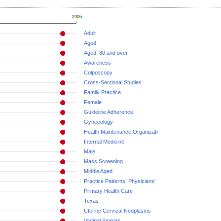
Adult
Aged
Aged, 80 and over
Awareness
Colposcopy
Cross-Sectional Studies
Family Practice
Female
Guideline Adherence
Gynecology
Health Maintenance Organizations
Internal Medicine
Male
Mass Screening
Middle Aged
Practice Patterns, Physicians'
Primary Health Care
Texas
Uterine Cervical Neoplasms
Vaginal Smears