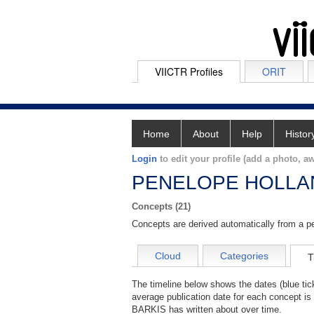
VIICTR Profiles
ORIT
Home
About
Help
Histor
Login
to edit your profile (add a photo, aw
PENELOPE HOLLA
Concepts (21)
Concepts are derived automatically from a pe
Cloud
Categories
T
The timeline below shows the dates (blue 
average publication date for each concept i
BARKIS has written about over time.