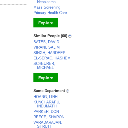
Neoplasms
Mass Screening
Primary Health Care
Explore
_
Similar People (60)
BATES, DAVID
VIRANI, SALIM
SINGH, HARDEEP
EL-SERAG, HASHEM
SCHEURER,
MICHAEL
Explore
_
Same Department
HOANG, LINH
KUNCHARAPU,
INDUMATHI
PARKER, DON
REECE, SHARON
VARADARAJAN,
SHRUTI