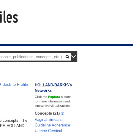
Back to Profile
HOLLAND-BARKIS's
Networks
Click the
Explore
buttons
for more information and
interactive visualizations!
Concepts (21)
Vaginal Smears
p concepts. The
Guideline Adherence
NELOPE HOLLAND-
Uterine Cervical