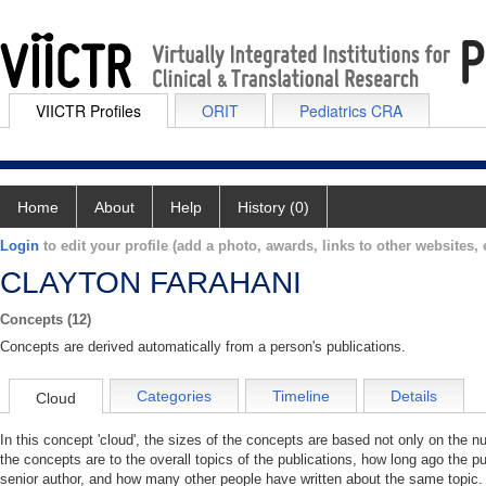
VIICTR Profiles
ORIT
Pediatrics CRA
Home
About
Help
History (0)
Login
to edit your profile (add a photo, awards, links to other websites, e
CLAYTON FARAHANI
Concepts (12)
Concepts are derived automatically from a person's publications.
Categories
Timeline
Details
Cloud
In this concept 'cloud', the sizes of the concepts are based not only on the 
the concepts are to the overall topics of the publications, how long ago the pu
senior author, and how many other people have written about the same topic. 