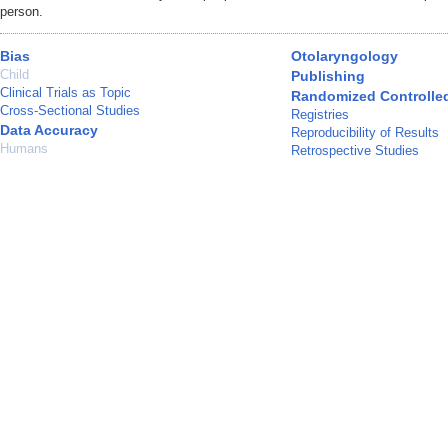
person.
Bias
Otolaryngology
Child
Publishing
Clinical Trials as Topic
Randomized Controlled 
Cross-Sectional Studies
Registries
Data Accuracy
Reproducibility of Results
Humans
Retrospective Studies