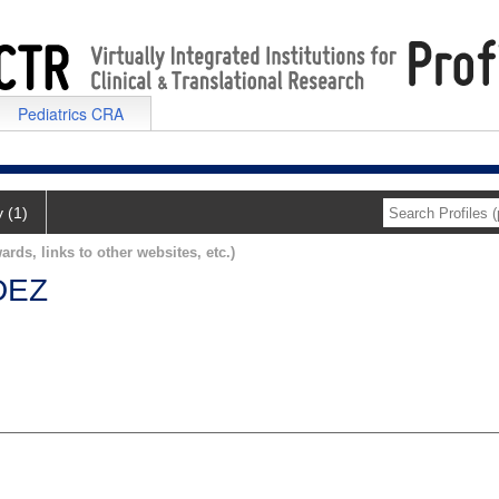
Pediatrics CRA
y (1)
ards, links to other websites, etc.)
DEZ