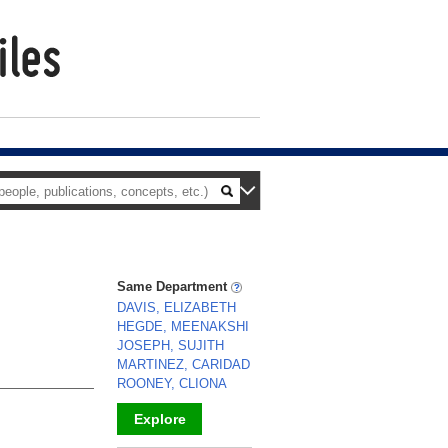
Same Department
DAVIS, ELIZABETH
HEGDE, MEENAKSHI
JOSEPH, SUJITH
MARTINEZ, CARIDAD
ROONEY, CLIONA
Explore