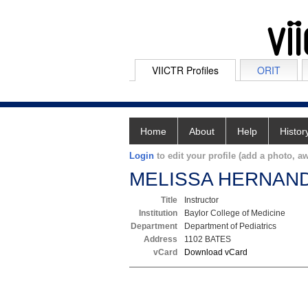
VIICTR Profiles
ORIT
Home
About
Help
Histor
Login
to edit your profile (add a photo, aw
MELISSA HERNAN
Title
Instructor
Institution
Baylor College of Medicine
Department
Department of Pediatrics
Address
1102 BATES
vCard
Download vCard