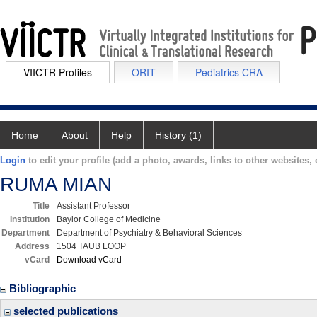
VIICTR Profiles
ORIT
Pediatrics CRA
Home
About
Help
History (1)
Login
to edit your profile (add a photo, awards, links to other websites, e
RUMA MIAN
Title
Assistant Professor
Institution
Baylor College of Medicine
Department
Department of Psychiatry & Behavioral Sciences
Address
1504 TAUB LOOP
vCard
Download vCard
Bibliographic
selected publications