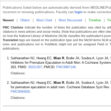
Publications listed below are automatically derived from MEDLINE/Pu
incorrect or missing publications. Faculty can
login
to make correctio
Newest
|
Oldest
|
Most Cited
|
Most Discussed
|
Timeline
|
Fi
PMC Citations
indicate the number of times the publication was cited by ar
citations in news articles and social media. (Note that publications are often cit
on how the National Library of Medicine (NLM) classifies the publication's journa
Translation
tags are based on the publication type and the MeSH terms NLM ass
ones and publications not in PubMed) might not yet be assigned Field or Tran
publications.
Sathianathen NJ, Hwang EC,
Mian R
, Bodie JA, Soubra A, Lyon JA, 
Inhibitors for Premature Ejaculation in Adult Men: A Cochrane System
263.
PMID:
35021307
; PMCID:
PMC8987148
.
Citations:
Sathianathen NJ, Hwang EC,
Mian R
, Bodie JA, Soubra A, Lyon JA, S
for premature ejaculation in adult men. Cochrane Database Syst Rev
PMC8094926
.
Citations: