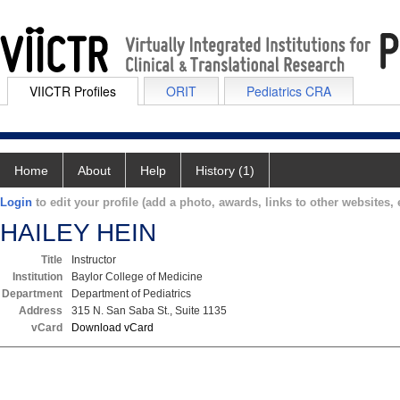
VIICTR Profiles
ORIT
Pediatrics CRA
Home
About
Help
History (1)
Login
to edit your profile (add a photo, awards, links to other websites, e
HAILEY HEIN
Title
Instructor
Institution
Baylor College of Medicine
Department
Department of Pediatrics
Address
315 N. San Saba St., Suite 1135
vCard
Download vCard