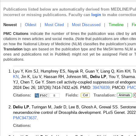
Publications listed below are automatically derived from MEDLINE/Pu
incorrect or missing publications. Faculty can
login
to make correctio
Newest
|
Oldest
|
Most Cited
|
Most Discussed
|
Timeline
|
Fi
PMC Citations
indicate the number of times the publication was cited by ar
citations in news articles and social media. (Note that publications are often cit
on how the National Library of Medicine (NLM) classifies the publication's journa
Translation
tags are based on the publication type and the MeSH terms NLM ass
ones and publications not in PubMed) might not yet be assigned Field or Tran
publications.
Lyu Y, Kim SJ, Humphrey ES, Nayak R, Guan Y, Liang Q, Kim KH, Ta
KN
, Jin K, Liu V, Hassan RH, Johnson ML,
Deliu LP
, You Y, Sharma 
YJ, Chen T, Ge Y. Stem cell activity-coupled suppression of endogenou
2024 Dec 26; 187(26):7414-7432.e26.
PMID:
39476839
; PMCID:
PMC
Citations:
Fields:
Translation:
Cel
Animals
C
8
Deliu LP
, Turingan M, Jadir D, Lee B, Ghosh A, Grewal SS. Serotoner
neuroendocrine control of Drosophila development. PLoS Genet. 2022
PMC9473637
.
Citations: