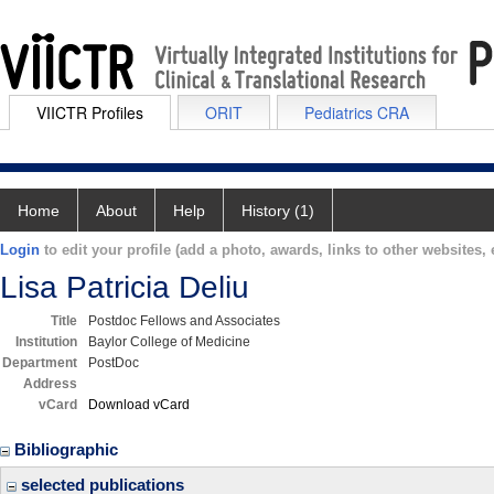
VIICTR Profiles
ORIT
Pediatrics CRA
Home
About
Help
History (1)
Login
to edit your profile (add a photo, awards, links to other websites, e
Lisa Patricia Deliu
Title
Postdoc Fellows and Associates
Institution
Baylor College of Medicine
Department
PostDoc
Address
vCard
Download vCard
Bibliographic
selected publications