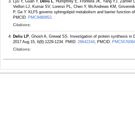
Lyu Y, Guan Y,
Deliu L
, Humphrey E, Frontera JK, Yang YJ, Zamler D
Veillon LJ, Kumar SV, Lorenzi PL, Chen Y, McAndrews KM, Grivennik
P, Ge Y. KLF5 governs sphingolipid metabolism and barrier function o
PMCID:
PMC9480852
.
Citations:
Deliu LP
, Ghosh A, Grewal SS. Investigation of protein synthesis in 
2017 Aug 15; 6(8):1229-1234.
PMID:
28642244
; PMCID:
PMC557608
Citations: