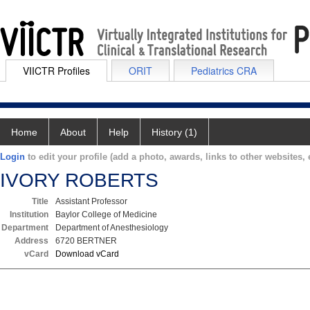
VIICTR Profiles
ORIT
Pediatrics CRA
Home
About
Help
History (1)
Login
to edit your profile (add a photo, awards, links to other websites, e
IVORY ROBERTS
Title
Assistant Professor
Institution
Baylor College of Medicine
Department
Department of Anesthesiology
Address
6720 BERTNER
vCard
Download vCard