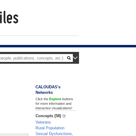
CALOUDAS's
Networks
Click the
Explore
buttons
for more information and
interactive visualizations!
Concepts (58)
Veterans
Rural Population
Sexual Dysfunctions,