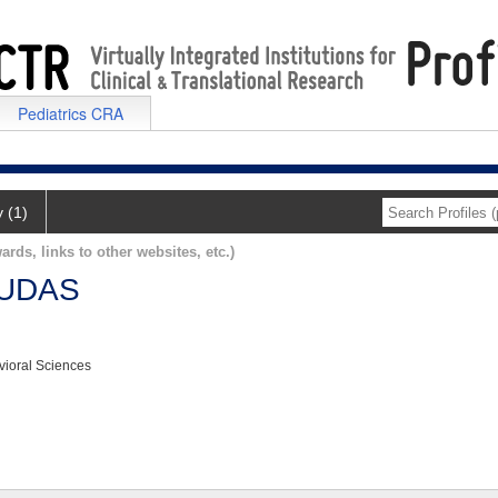
Pediatrics CRA
y (1)
ards, links to other websites, etc.)
UDAS
vioral Sciences