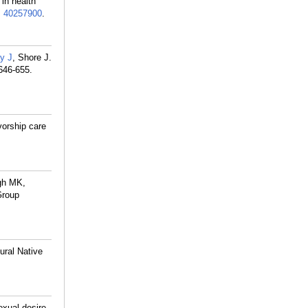
in health
:
40257900
.
y J
, Shore J.
646-655.
vorship care
ngh MK,
Group
ural Native
exual desire