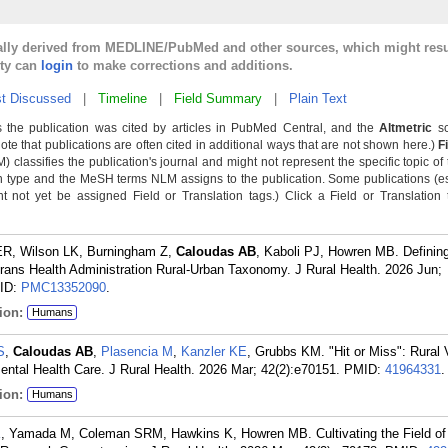
cally derived from MEDLINE/PubMed and other sources, which might resu
lty can
login
to make corrections and additions.
t Discussed
|
Timeline
|
Field Summary
|
Plain Text
 the publication was cited by articles in PubMed Central, and the
Altmetric
sc
Note that publications are often cited in additional ways that are not shown here.)
F
classifies the publication's journal and might not represent the specific topic of 
n type and the MeSH terms NLM assigns to the publication. Some publications (e
not yet be assigned Field or Translation tags.) Click a Field or Translation ta
 ER, Wilson LK, Burningham Z,
Caloudas AB
, Kaboli PJ, Howren MB. Definin
terans Health Administration Rural-Urban Taxonomy. J Rural Health. 2026 Jun;
ID:
PMC13352090
.
ion:
Humans
S
,
Caloudas AB
,
Plasencia M
,
Kanzler KE
, Grubbs KM. "Hit or Miss": Rural 
tal Health Care. J Rural Health. 2026 Mar; 42(2):e70151.
PMID:
41964331
.
ion:
Humans
K
, Yamada M, Coleman SRM, Hawkins K, Howren MB. Cultivating the Field of 