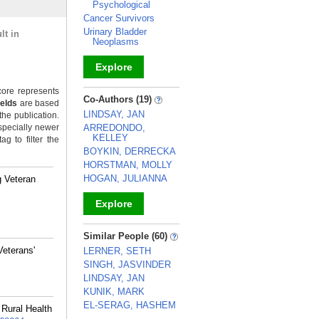
Psychological
Cancer Survivors
Urinary Bladder
lt in
Neoplasms
Explore
ore represents
_
Co-Authors (19)
ields
are based
LINDSAY, JAN
the publication.
specially newer
ARREDONDO,
KELLEY
g to filter the
BOYKIN, DERRECKA
HORSTMAN, MOLLY
HOGAN, JULIANNA
g Veteran
Explore
_
Similar People (60)
Veterans'
LERNER, SETH
SINGH, JASVINDER
LINDSAY, JAN
KUNIK, MARK
EL-SERAG, HASHEM
Rural Health