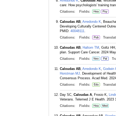
Arredondo K
,
Caloudas AB
, Wittkow
care: How psychologists' training tra
Citations:
Fields:
Hea
Psy
Caloudas AB
,
Arredondo K
, Beaucha
Developing Culturally Centered Outre
PMID:
40048111
.
Citations:
Fields:
Translat
Pub
Caloudas AB
,
Haltom TM
, Goltz HH
plan. Support Care Cancer. 2024 May 
Citations:
Fields:
Tra
Neo
Pal
Caloudas AB
,
Arredondo K
,
Godwin
Horstman MJ
. Development of Healt
Consensus Process. Acad Med. 2024 
Citations:
Fields:
Translat
Edu
Day SC,
Caloudas A
, Frosio K,
Lind
Veterans. Telemed J E Health. 2023 
Citations:
Fields:
Hea
Med
Caloudas AB
, Amspoker AB,
Stanle