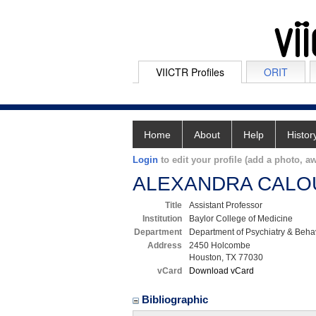
VIICTR Profiles
ORIT
Home
About
Help
Histor
Login
to edit your profile (add a photo, aw
ALEXANDRA CALO
Title
Assistant Professor
Institution
Baylor College of Medicine
Department
Department of Psychiatry & Beha
Address
2450 Holcombe
Houston, TX 77030
vCard
Download vCard
Bibliographic