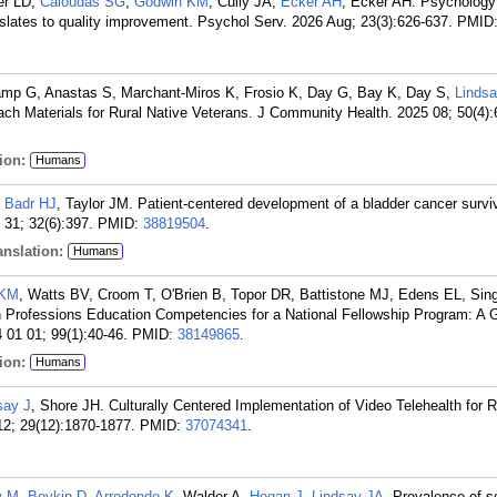
er LD,
Caloudas SG
,
Godwin KM
, Cully JA,
Ecker AH
, Ecker AH. Psychology 
nslates to quality improvement. Psychol Serv. 2026 Aug; 23(3):626-637.
PMID
mp G, Anastas S, Marchant-Miros K, Frosio K, Day G, Bay K, Day S,
Lindsa
ach Materials for Rural Native Veterans. J Community Health. 2025 08; 50(4):
ion:
Humans
,
Badr HJ
, Taylor JM. Patient-centered development of a bladder cancer survi
31; 32(6):397.
PMID:
38819504
.
nslation:
Humans
 KM
, Watts BV, Croom T, O'Brien B, Topor DR, Battistone MJ, Edens EL, Si
h Professions Education Competencies for a National Fellowship Program: A 
01 01; 99(1):40-46.
PMID:
38149865
.
ion:
Humans
say J
, Shore JH. Culturally Centered Implementation of Video Telehealth for R
12; 29(12):1870-1877.
PMID:
37074341
.
y M
,
Boykin D
,
Arredondo K
, Walder A,
Hogan J
,
Lindsay JA
. Prevalence of s