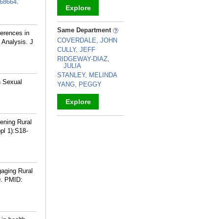
68664
.
Explore
_
Same Department
ferences in
COVERDALE, JOHN
 Analysis. J
CULLY, JEFF
RIDGEWAY-DIAZ,
JULIA
STANLEY, MELINDA
n Sexual
YANG, PEGGY
Explore
_
hening Rural
pl 1):S18-
gaging Rural
.
PMID: