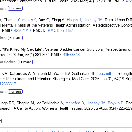
 Research Competencies. J Rural Health. 2026 Mar; 42(2):e70178.
PMID:
422
ion:
Humans
A, Chen L,
Cuellar AK
, Day G, Zingg A,
Hogan J
,
Lindsay JA
. Rural-Urban Dif
 Mental Illness at the Veterans Health Administration: A Retrospective Cohort
.
PMID:
42304940
; PMCID:
PMC13273352
.
ion:
Humans
. "It's Killed My Sex Life": Veteran Bladder Cancer Survivors' Perspectives o
av. 2026 Jan; 55(1):381-392.
PMID:
41563548
.
nslation:
Humans
rts A,
Caloudas A
, Vincenti M, Watts BV, Sutherland B,
Touchett H
. Strengt
rse Recruitment and Retention Strategies. Med Care. 2026 Jan 01; 64(1S Sup
2685317
.
ion:
Humans
Singh RS, Shapiro M, McCorkindale A,
Menefee D
,
Lindsay JA
,
Boykin D
. En
earch: A Call to Action. Womens Health Issues. 2025 Jul-Aug; 35(4):225-229
m