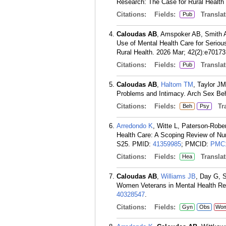
Research: The Case for Rural Health
Citations:
Fields:
Translat
Pub
Caloudas AB
, Amspoker AB, Smith 
Use of Mental Health Care for Serious
Rural Health. 2026 Mar; 42(2):e70173
Citations:
Fields:
Translat
Pub
Caloudas AB
,
Haltom TM
, Taylor JM
Problems and Intimacy. Arch Sex Beh
Citations:
Fields:
Tra
Beh
Psy
Arredondo K
, Witte L, Paterson-Robe
Health Care: A Scoping Review of Nu
S25.
PMID:
41359985
; PMCID:
PMC1
Citations:
Fields:
Translat
Hea
Caloudas AB
,
Williams JB
, Day G, 
Women Veterans in Mental Health Res
40328547
.
Citations:
Fields:
Gyn
Obs
Wo