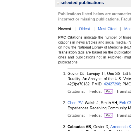
selected publications
Publications listed below are automati
incorrect or missing publications. Facu
Newest
|
Oldest
|
Most Cited
|
Mos
PMC Citations
indicate the number of times
citations in news articles and social media. (
on how the National Library of Medicine (NLM) 
Translation
tags are based on the publicatio
ones and publications not in PubMed) might 
publications.
Govier DJ, Lovejoy TI, Ono SS, Litt
Rurality: An Analysis of the U.S. Ve
42(3):e70182.
PMID:
42427298
; PMC
Citations:
Fields:
Translat
Pub
Chen PV
, Walsh J, Smith AH,
Eck C
Experiences Receiving Community Men
Citations:
Fields:
Translat
Pub
Caloudas AB
, Govier D,
Arredondo 