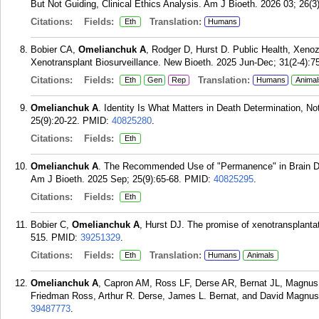
But Not Guiding, Clinical Ethics Analysis. Am J Bioeth. 2026 03; 26(3
Citations:
Fields:
Translation:
Eth
Humans
Bobier CA,
Omelianchuk A
, Rodger D, Hurst D. Public Health, Xeno
Xenotransplant Biosurveillance. New Bioeth. 2025 Jun-Dec; 31(2-4):7
Citations:
Fields:
Translation:
Eth
Gen
Rep
Humans
Animal
Omelianchuk A
. Identity Is What Matters in Death Determination, N
25(9):20-22.
PMID:
40825280
.
Citations:
Fields:
Eth
Omelianchuk A
. The Recommended Use of "Permanence" in Brain Dea
Am J Bioeth. 2025 Sep; 25(9):65-68.
PMID:
40825295
.
Citations:
Fields:
Eth
Bobier C,
Omelianchuk A
, Hurst DJ. The promise of xenotransplantat
515.
PMID:
39251329
.
Citations:
Fields:
Translation:
Eth
Humans
Animals
Omelianchuk A
, Capron AM, Ross LF, Derse AR, Bernat JL, Magnus
Friedman Ross, Arthur R. Derse, James L. Bernat, and David Magnus 
39487773
.