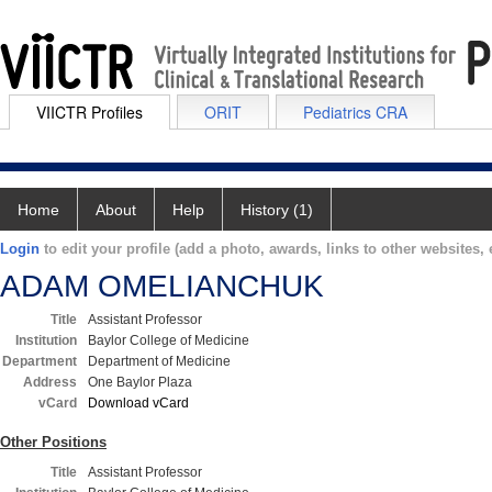
VIICTR Profiles
ORIT
Pediatrics CRA
Home
About
Help
History (1)
Login
to edit your profile (add a photo, awards, links to other websites, e
ADAM OMELIANCHUK
Title
Assistant Professor
Institution
Baylor College of Medicine
Department
Department of Medicine
Address
One Baylor Plaza
vCard
Download vCard
Other Positions
Title
Assistant Professor