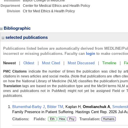
Institution
Baylor College of Medicine
Department
Center for Medical Ethics and Health Policy
Division
Ctr for Med Ethics & Health Policy
Bibliographic
selected publications
Publications listed below are automatically derived from MEDLINE/Pu
incorrect or missing publications. Faculty can
login
to make correctio
Newest
|
Oldest
|
Most Cited
|
Most Discussed
|
Timeline
|
Fi
PMC Citations
indicate the number of times the publication was cited by ar
citations in news articles and social media. (Note that publications are often cit
on how the National Library of Medicine (NLM) classifies the publication's journa
Translation
tags are based on the publication type and the MeSH terms NLM ass
ones and publications not in PubMed) might not yet be assigned Field or Tran
publications.
Blumenthal-Barby J
,
Bibler TM
, Kaplan H,
Omelianchuk A
,
Smolensk
Family Presence in Patient Suffering. Hastings Cent Rep. 2026 Jul-Au
Citations:
Fields:
Translation:
Eth
Hea
Psy
Humans