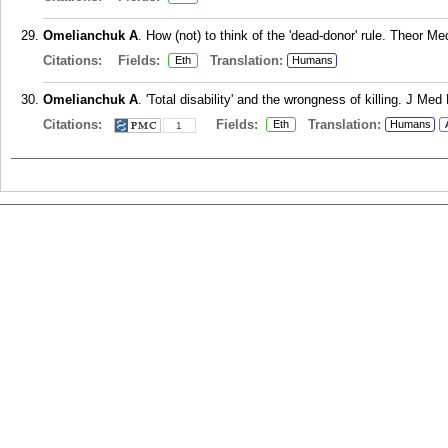
Omelianchuk A
. How (not) to think of the 'dead-donor' rule. Theor Me
Citations:
Fields:
Translation:
Eth
Humans
Omelianchuk A
. 'Total disability' and the wrongness of killing. J Me
Citations:
Fields:
Translation:
Eth
Humans
1