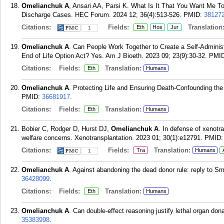
Omelianchuk A
, Ansari AA, Parsi K. What Is It That You Want Me T
Discharge Cases. HEC Forum. 2024 12; 36(4):513-526.
PMID:
38127
Citations:
Fields:
Translation
Eth
Hos
Jur
1
Omelianchuk A
. Can People Work Together to Create a Self-Adminis
End of Life Option Act? Yes. Am J Bioeth. 2023 09; 23(9):30-32.
PMI
Citations:
Fields:
Translation:
Eth
Humans
Omelianchuk A
. Protecting Life and Ensuring Death-Confounding the
PMID:
36681917
.
Citations:
Fields:
Translation:
Eth
Humans
Bobier C, Rodger D, Hurst DJ,
Omelianchuk A
. In defense of xenotr
welfare concerns. Xenotransplantation. 2023 01; 30(1):e12791.
PMID
Citations:
Fields:
Translation:
Tra
Humans
1
Omelianchuk A
. Against abandoning the dead donor rule: reply to S
36428099
.
Citations:
Fields:
Translation:
Eth
Humans
Omelianchuk A
. Can double-effect reasoning justify lethal organ don
35383998
.