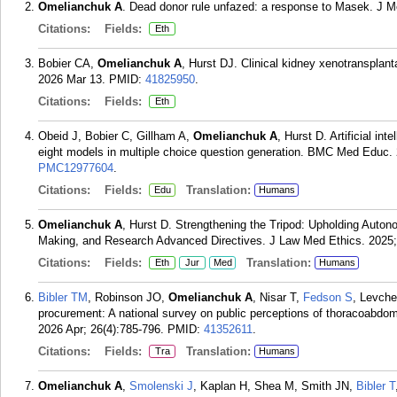
Omelianchuk A
. Dead donor rule unfazed: a response to Masek. J M
Citations:
Fields:
Eth
Bobier CA,
Omelianchuk A
, Hurst DJ. Clinical kidney xenotransplan
2026 Mar 13.
PMID:
41825950
.
Citations:
Fields:
Eth
Obeid J, Bobier C, Gillham A,
Omelianchuk A
, Hurst D. Artificial in
eight models in multiple choice question generation. BMC Med Educ. 
PMC12977604
.
Citations:
Fields:
Translation:
Edu
Humans
Omelianchuk A
, Hurst D. Strengthening the Tripod: Upholding Aut
Making, and Research Advanced Directives. J Law Med Ethics. 2025;
Citations:
Fields:
Translation:
Eth
Jur
Med
Humans
Bibler TM
, Robinson JO,
Omelianchuk A
, Nisar T,
Fedson S
, Levch
procurement: A national survey on public perceptions of thoracoabdom
2026 Apr; 26(4):785-796.
PMID:
41352611
.
Citations:
Fields:
Translation:
Tra
Humans
Omelianchuk A
,
Smolenski J
, Kaplan H, Shea M, Smith JN,
Bibler T