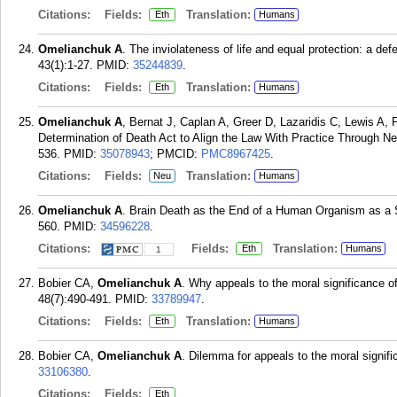
Citations:
Fields:
Translation:
Eth
Humans
Omelianchuk A
. The inviolateness of life and equal protection: a de
43(1):1-27.
PMID:
35244839
.
Citations:
Fields:
Translation:
Eth
Humans
Omelianchuk A
, Bernat J, Caplan A, Greer D, Lazaridis C, Lewis A
Determination of Death Act to Align the Law With Practice Through Neu
536.
PMID:
35078943
; PMCID:
PMC8967425
.
Citations:
Fields:
Translation:
Neu
Humans
Omelianchuk A
. Brain Death as the End of a Human Organism as a 
560.
PMID:
34596228
.
Citations:
Fields:
Translation:
Eth
Humans
1
Bobier CA,
Omelianchuk A
. Why appeals to the moral significance o
48(7):490-491.
PMID:
33789947
.
Citations:
Fields:
Translation:
Eth
Humans
Bobier CA,
Omelianchuk A
. Dilemma for appeals to the moral signifi
33106380
.
Citations:
Fields:
Eth