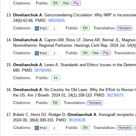
Citations:
Fields:
Eth
Hea
Psy
Omelianchuk A
. Gerrymandering Circulation: Why NRP is Inconsiste
24(6):62-66.
PMID:
38829605
.
Citations:
Fields:
Translation:
Eth
Humans
1
Omelianchuk A
, Capron AM, Ross LF, Derse AR, Bernat JL, Magnus 
Normothermic Regional Perfusion. Hastings Cent Rep. 2024 Jul; 54(4)
Citations:
Fields:
Translation
Eth
Hea
Psy
3
Omelianchuk A
, Lewis A. Standards and Ethics Issues in the Determ
690.
PMID:
38768490
.
Citations:
Fields:
Int
Omelianchuk A
. No Country for Old Laws: Why the Effort to Revise
the US. Am J Bioeth. 2024 01; 24(1):108-110.
PMID:
38236875
.
Citations:
Fields:
Translation:
Eth
Humans
Bobier C, Hurst DJ, Rodger D,
Omelianchuk A
. Xenograft recipients a
2024 05; 38(4):308-315.
PMID:
38183638
.
Citations:
Fields:
Translation:
Eth
Humans
2