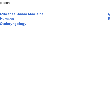
person.
Evidence-Based Medicine
Q
Humans
R
Otolaryngology