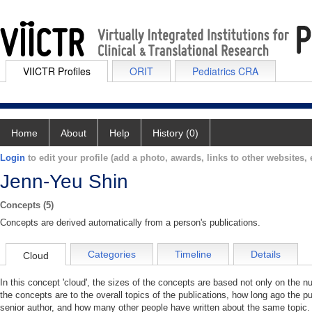
VIICTR Profiles
ORIT
Pediatrics CRA
Home
About
Help
History (0)
Login
to edit your profile (add a photo, awards, links to other websites, e
Jenn-Yeu Shin
Concepts (5)
Concepts are derived automatically from a person's publications.
Categories
Timeline
Details
Cloud
In this concept 'cloud', the sizes of the concepts are based not only on the 
the concepts are to the overall topics of the publications, how long ago the pu
senior author, and how many other people have written about the same topic. 