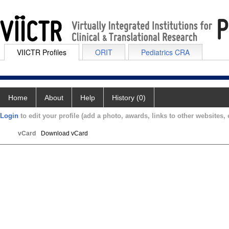
VIICTR Profiles
ORIT
Pediatrics CRA
Home
About
Help
History (0)
Login
to edit your profile (add a photo, awards, links to other websites, e
vCard
Download vCard